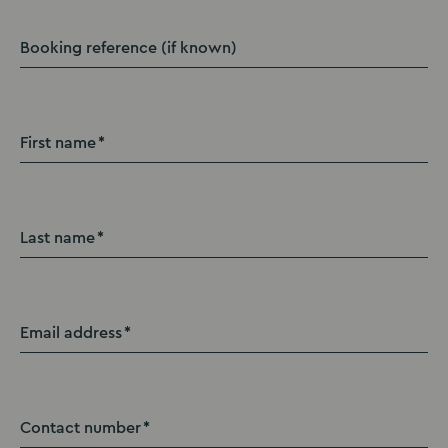
Booking reference (if known)
First name
Last name
Email address
Contact number