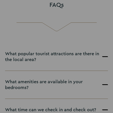
FAQs
What popular tourist attractions are there in
the local area?
What amenities are available in your
bedrooms?
What time can we check in and check out?