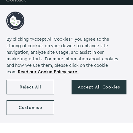
About us
Careers
Grow Venue Rewards
By clicking “Accept All Cookies”, you agree to the
storing of cookies on your device to enhance site
navigation, analyze site usage, and assist in our
Proud to be part of the Lime Venue
marketing efforts. For more information about cookies
Portfolio.
and how we use them, please click on the cookie
icon.
Read our Cookie Policy here.
The Venues Collection is a trading division of Compass
Contract Services (UK) Limited Co. Number 2114954.
Reject All
Accept All Cookies
Registered Office: Parklands Court, Birmingham Great Park,
Rubery, Birmingham, B45 9PZ.
The Venues Collection copyright 2026. VAT NO: 466 4777 01.
Milton Hill House copyright 2026
Customise
Privacy Notice
Cookie Policy
Diversity & Inclusion
Venue policies
Accessibility Statement