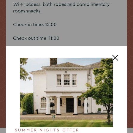
Wi-Fi access, bath robes and complimentary
room snacks.
Check in time: 15:00
Check out time: 11:00
Book a room
Go
Go
Go
to
to
to
slide
slide
slide
SUMMER NIGHTS OFFER