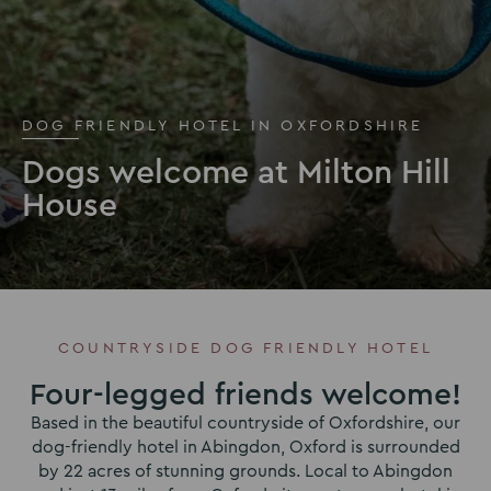
DOG FRIENDLY HOTEL IN OXFORDSHIRE
Dogs welcome at Milton Hill
House
COUNTRYSIDE DOG FRIENDLY HOTEL
Four-legged friends welcome!
Based in the beautiful countryside of Oxfordshire, our
dog-friendly hotel in Abingdon, Oxford is surrounded
by 22 acres of stunning grounds. Local to Abingdon