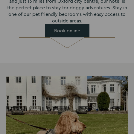
and just 13 miles from Oxford city centre, our hotel is
the perfect place to stay for doggy adventures. Stay in
one of our pet friendly bedrooms with easy access to
outside areas.
Book online