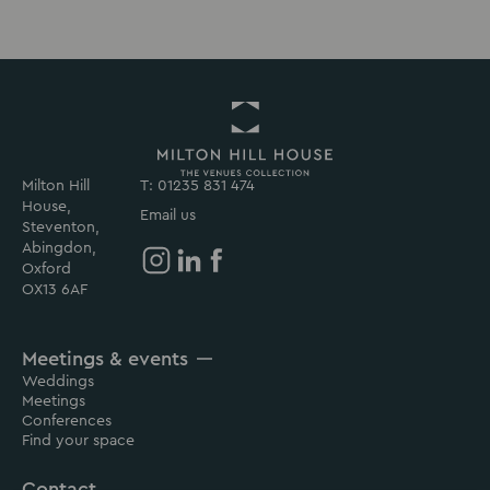
Milton Hill
T: 01235 831 474
Return
House,
to
Email us
Steventon,
Milton
Abingdon,
Hill
Oxford
House
Milton
Milton
Milton
OX13 6AF
Homepage
Hill
Hill
Hill
House
House
House
Meetings & events
on
on
on
Weddings
Instagram
Linkedin
Facebook
Meetings
Conferences
Find your space
Contact