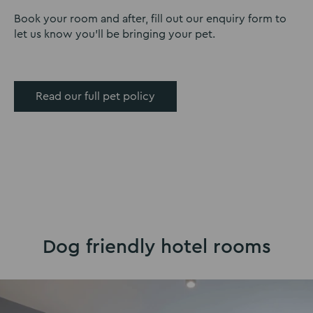
Book your room and after, fill out our enquiry form to
let us know you’ll be bringing your pet.
Read our full pet policy
Dog friendly hotel rooms