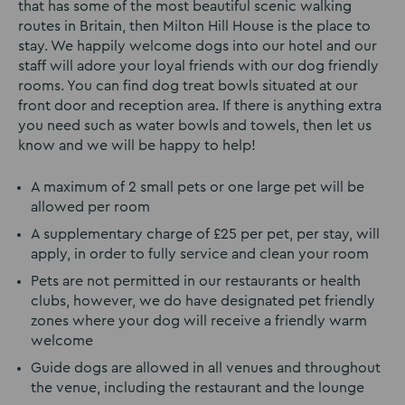
that has some of the most beautiful scenic walking
routes in Britain, then Milton Hill House is the place to
stay. We happily welcome dogs into our hotel and our
staff will adore your loyal friends with our dog friendly
rooms. You can find dog treat bowls situated at our
front door and reception area. If there is anything extra
you need such as water bowls and towels, then let us
know and we will be happy to help!
A maximum of 2 small pets or one large pet will be
allowed per room
A supplementary charge of £25 per pet, per stay, will
apply, in order to fully service and clean your room
Pets are not permitted in our restaurants or health
clubs, however, we do have designated pet friendly
zones where your dog will receive a friendly warm
welcome
Guide dogs are allowed in all venues and throughout
the venue, including the restaurant and the lounge