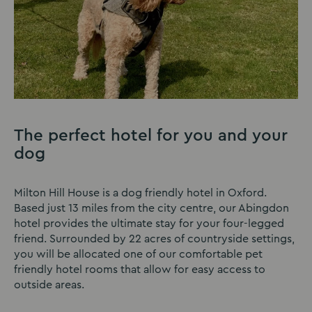
The perfect hotel for you and your
dog
Milton Hill House is a dog friendly hotel in Oxford.
Based just 13 miles from the city centre, our Abingdon
hotel provides the ultimate stay for your four-legged
friend. Surrounded by 22 acres of countryside settings,
you will be allocated one of our comfortable pet
friendly hotel rooms that allow for easy access to
outside areas.