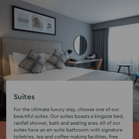
Suites
For the ultimate luxury stay, choose one of our
beautiful suites. Our suites boasts a kingsize bed,
rainfall shower, bath and seating area. All of our
suites have an en-suite bathroom with signature
toiletries, tea and coffee making facilities, free