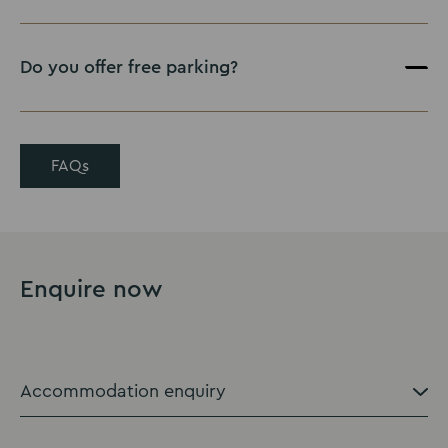
Do you offer free parking?
FAQs
Enquire now