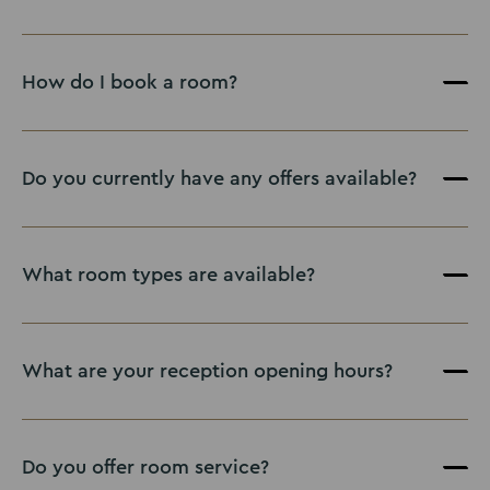
How do I book a room?
Book here
Do you currently have any offers available?
What room types are available?
What are your reception opening hours?
Do you offer room service?