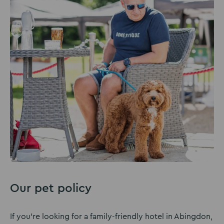
Our pet policy
If you’re looking for a family-friendly hotel in Abingdon,