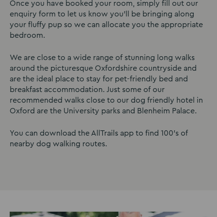
Once you have booked your room, simply fill out our
enquiry form to let us know you’ll be bringing along
your fluffy pup so we can allocate you the appropriate
bedroom.
We are close to a wide range of stunning long walks
around the picturesque Oxfordshire countryside and
are the ideal place to stay for pet-friendly bed and
breakfast accommodation. Just some of our
recommended walks close to our dog friendly hotel in
Oxford are the University parks and Blenheim Palace.
You can download the AllTrails app to find 100’s of
nearby dog walking routes.