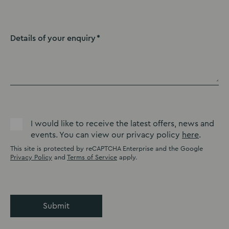
Details of your enquiry
I would like to receive the latest offers, news and
events. You can view our privacy policy
here
.
This site is protected by reCAPTCHA Enterprise and the Google
Privacy Policy
and
Terms of Service
apply.
Submit