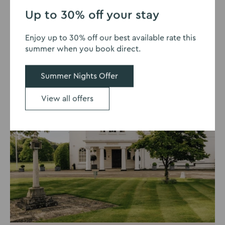
1
2
3
Up to 30% off your stay
- two
Sta
Summer Nights Offer
Enjoy up to 30% off our best available rate this
summer when you book direct.
Summer Nights Offer
View all offers