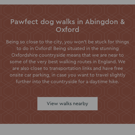
Pawfect dog walks in Abingdon &
Oxford
Being so close to the city, you won’t be stuck for things
to do in Oxford! Being situated in the stunning
Oxfordshire countryside means that we are near to
some of the very best walking routes in England. We
are also close to transportation links and have free
onsite car parking, in case you want to travel slightly
further into the countryside for a daytime hike.
View walks nearby