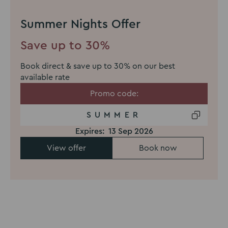
Summer Nights Offer
Save up to 30%
Book direct & save up to 30% on our best
available rate
Promo code:
SUMMER
Expires:
13 Sep 2026
View offer
Book now