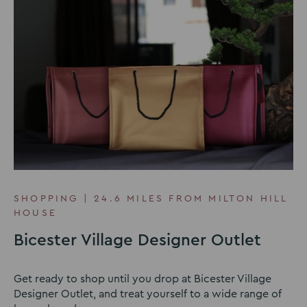
SHOPPING | 24.6 MILES FROM MILTON HILL
HOUSE
Bicester Village Designer Outlet
Get ready to shop until you drop at Bicester Village
Designer Outlet, and treat yourself to a wide range of