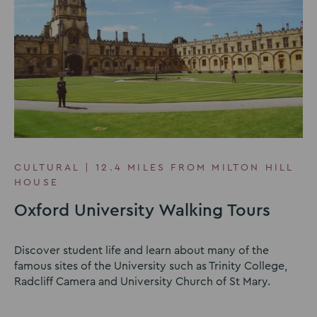
CULTURAL | 12.4 MILES FROM MILTON HILL
HOUSE
Oxford University Walking Tours
Discover student life and learn about many of the
famous sites of the University such as Trinity College,
Radcliff Camera and University Church of St Mary.