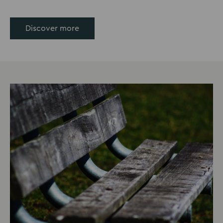
Discover more