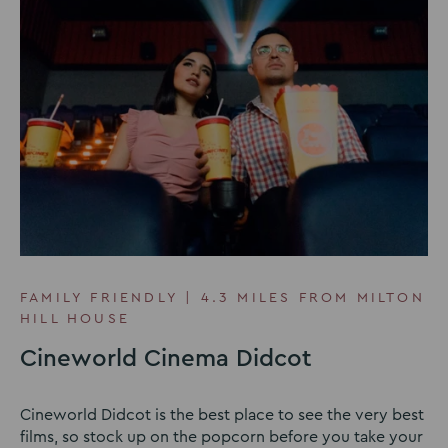
FAMILY FRIENDLY | 4.3 MILES FROM MILTON
HILL HOUSE
Cineworld Cinema Didcot
Cineworld Didcot is the best place to see the very best
films, so stock up on the popcorn before you take your