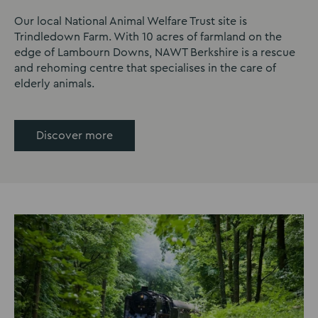
Our local National Animal Welfare Trust site is
Trindledown Farm. With 10 acres of farmland on the
edge of Lambourn Downs, NAWT Berkshire is a rescue
and rehoming centre that specialises in the care of
elderly animals.
Discover more