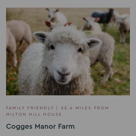
FAMILY FRIENDLY | 22.4 MILES FROM
MILTON HILL HOUSE
Cogges Manor Farm