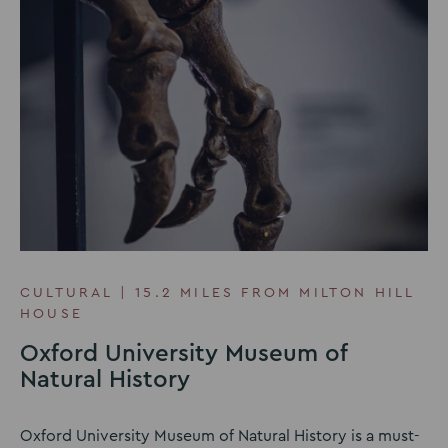
CULTURAL | 15.2 MILES FROM MILTON HILL
HOUSE
Oxford University Museum of
Natural History
Oxford University Museum of Natural History is a must-