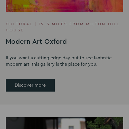
CULTURAL | 12.3 MILES FROM MILTON HILL
HOUSE
Modern Art Oxford
If you want a cutting edge day out to see fantastic
modern art, this gallery is the place for you.
Discover more