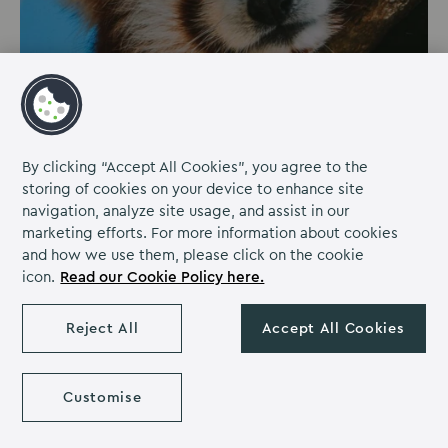
PARKS & GARDENS | 25.8 MILES FROM
MILTON HILL HOUSE
By clicking “Accept All Cookies”, you agree to the
storing of cookies on your device to enhance site
Cotswold Wildlife Park
navigation, analyze site usage, and assist in our
marketing efforts. For more information about cookies
Have a wild day out at the Cotswold Wildlife Park!
and how we use them, please click on the cookie
Cotswold Wildlife Park is one of the UK's largest
icon.
Read our Cookie Policy here.
zoological gardens, which millions of visitors have
found and loved over the years.
Reject All
Accept All Cookies
Discover more
Customise