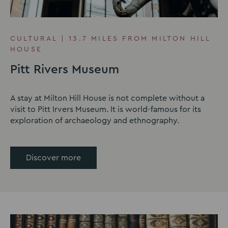
CULTURAL | 13.7 MILES FROM MILTON HILL
HOUSE
Pitt Rivers Museum
A stay at Milton Hill House is not complete without a
visit to Pitt Irvers Museum. It is world-famous for its
exploration of archaeology and ethnography.
Discover more