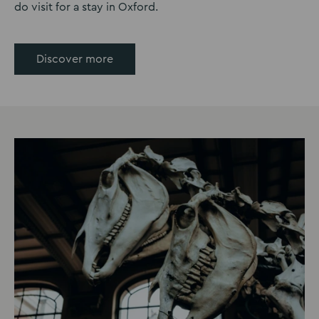
do visit for a stay in Oxford.
Discover more