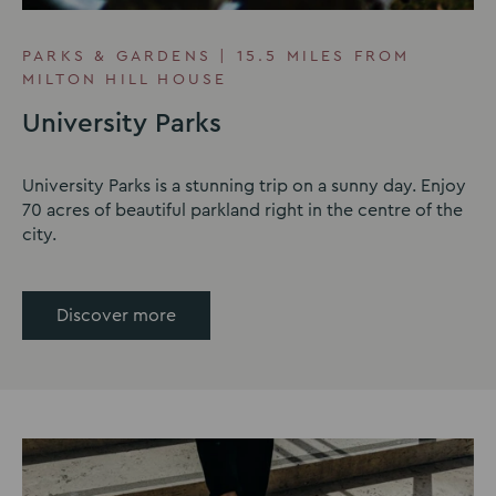
PARKS & GARDENS | 15.5 MILES FROM
MILTON HILL HOUSE
University Parks
University Parks is a stunning trip on a sunny day. Enjoy
70 acres of beautiful parkland right in the centre of the
city.
Discover more