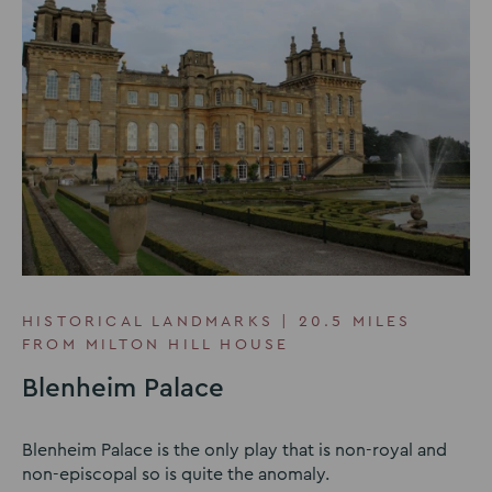
HISTORICAL LANDMARKS | 20.5 MILES
FROM MILTON HILL HOUSE
Blenheim Palace
Blenheim Palace is the only play that is non-royal and
non-episcopal so is quite the anomaly.