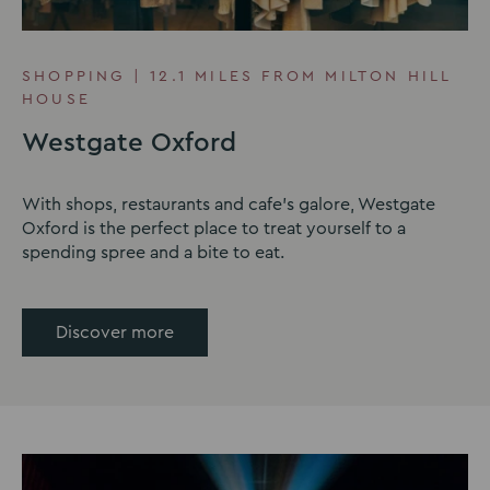
SHOPPING | 12.1 MILES FROM MILTON HILL
HOUSE
Westgate Oxford
With shops, restaurants and cafe's galore, Westgate
Oxford is the perfect place to treat yourself to a
spending spree and a bite to eat.
Discover more