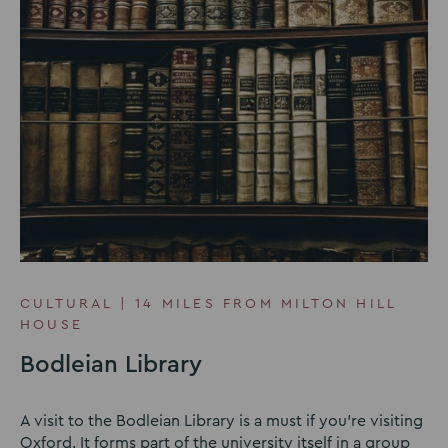
CULTURAL | 14 MILES FROM MILTON HILL
HOUSE
Bodleian Library
A visit to the Bodleian Library is a must if you're visiting
Oxford. It forms part of the university itself in a group