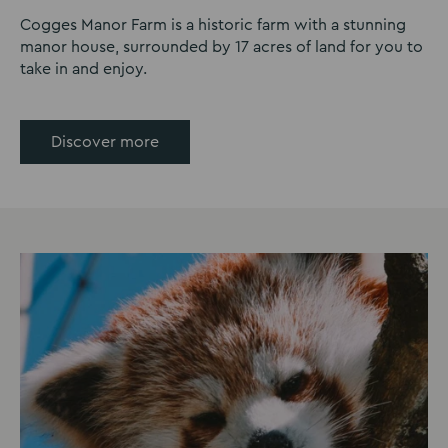
Cogges Manor Farm is a historic farm with a stunning
manor house, surrounded by 17 acres of land for you to
take in and enjoy.
Discover more