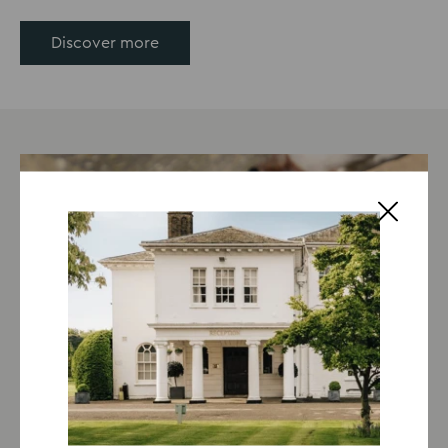
Discover more