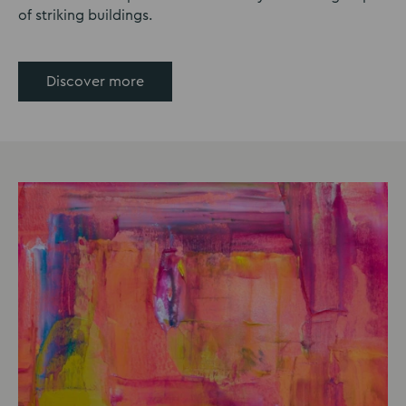
of striking buildings.
Discover more