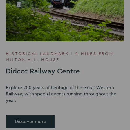
HISTORICAL LANDMARK | 4 MILES FROM
MILTON HILL HOUSE
Didcot Railway Centre
Explore 200 years of heritage of the Great Western
Railway, with special events running throughout the
year.
Discover more