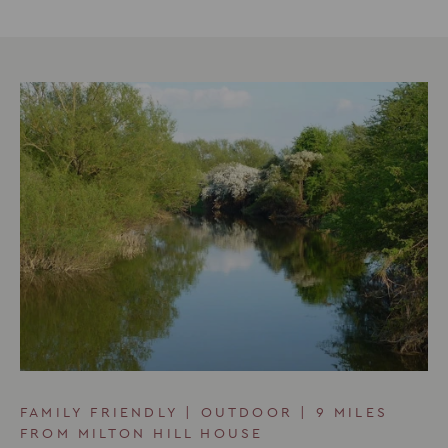
FAMILY FRIENDLY | OUTDOOR | 9 MILES
FROM MILTON HILL HOUSE