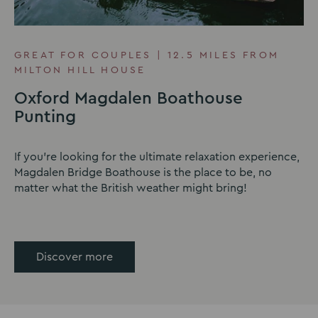
GREAT FOR COUPLES | 12.5 MILES FROM
MILTON HILL HOUSE
Oxford Magdalen Boathouse
Punting
If you're looking for the ultimate relaxation experience,
Magdalen Bridge Boathouse is the place to be, no
matter what the British weather might bring!
Discover more