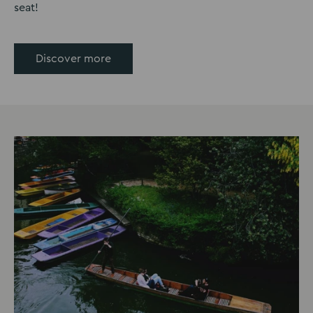
seat!
Discover more