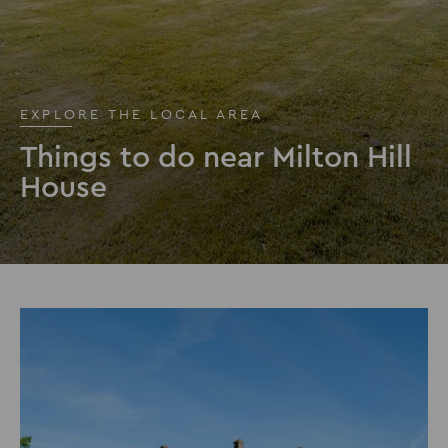
EXPLORE THE LOCAL AREA
Things to do near Milton Hill
House