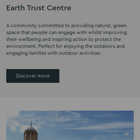
Earth Trust Centre
A community committed to providing natural, green
space that people can engage with whilst improving
their wellbeing and inspiring action to protect the
environment. Perfect for enjoying the outdoors and
engaging families with outdoor activities.
Discover more