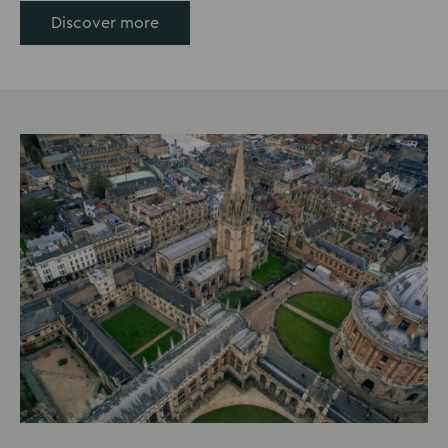
Discover more