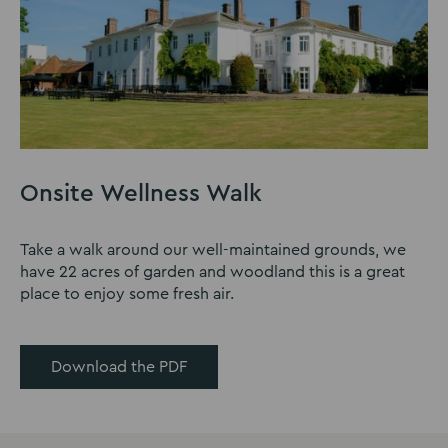
Onsite Wellness Walk
Take a walk around our well-maintained grounds, we
have 22 acres of garden and woodland this is a great
place to enjoy some fresh air.
Download the PDF