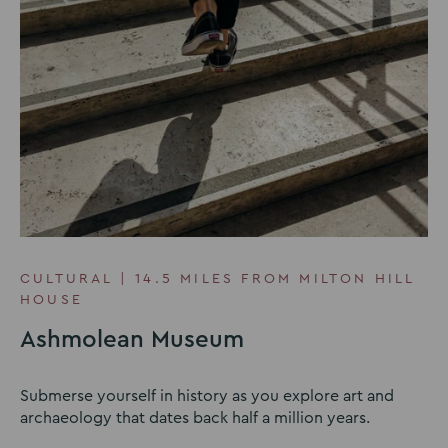
CULTURAL | 14.5 MILES FROM MILTON HILL
HOUSE
Ashmolean Museum
Submerse yourself in history as you explore art and
archaeology that dates back half a million years.