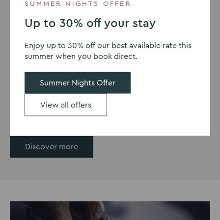
SUMMER NIGHTS OFFER
PARKS & GARDENS | 12.9 MILES FROM
Up to 30% off your stay
MILTON HILL HOUSE
Enjoy up to 30% off our best available rate this
Oxford Botanic Gardens &
summer when you book direct.
Arboretum
Summer Nights Offer
Escape into the 130 acres of woodland and enjoy the
stunning views.
View all offers
Discover more