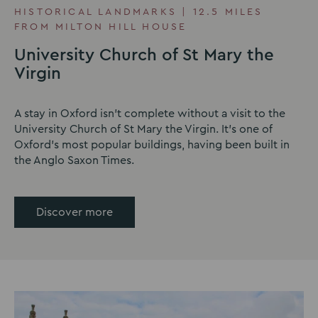
HISTORICAL LANDMARKS | 12.5 MILES
FROM MILTON HILL HOUSE
University Church of St Mary the
Virgin
A stay in Oxford isn't complete without a visit to the
University Church of St Mary the Virgin. It's one of
Oxford's most popular buildings, having been built in
the Anglo Saxon Times.
Discover more