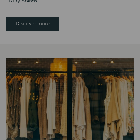
luxury brands.
Discover more