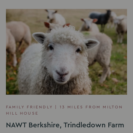
FAMILY FRIENDLY | 13 MILES FROM MILTON
HILL HOUSE
NAWT Berkshire, Trindledown Farm