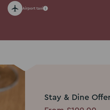
Airport taxi
i
Stay & Dine Offe