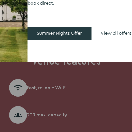
book direct.
Summer Nights Offer
View all offers
Venue features
Fast, reliable Wi-Fi
200 max. capacity