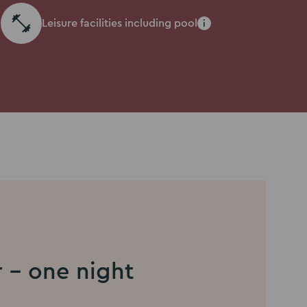
Leisure facilities including pool
i
r - one night