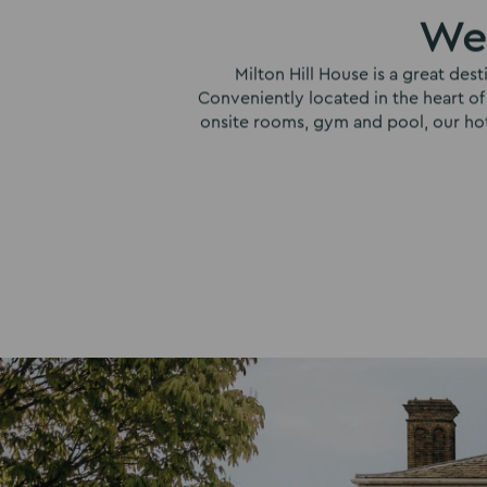
Wel
Milton Hill House is a great des
Conveniently located in the heart of
onsite rooms, gym and pool, our hotel