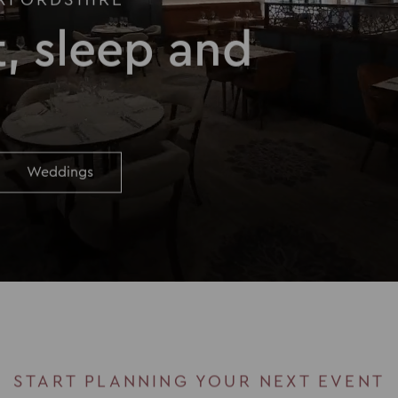
XFORDSHIRE
, sleep and
Weddings
START PLANNING YOUR NEXT EVENT