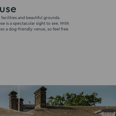
ouse
facilities and beautiful grounds.
e is a spectacular sight to see. With
lso a dog-friendly venue, so feel free