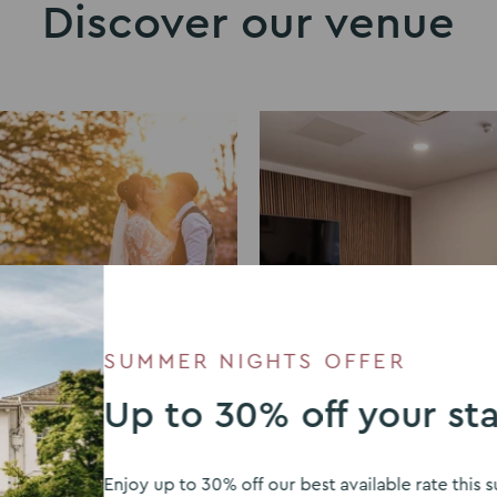
Discover our venue
SUMMER NIGHTS OFFER
Up to 30% off your st
ddings
Meeting rooms
Enjoy up to 30% off our best available rate thi