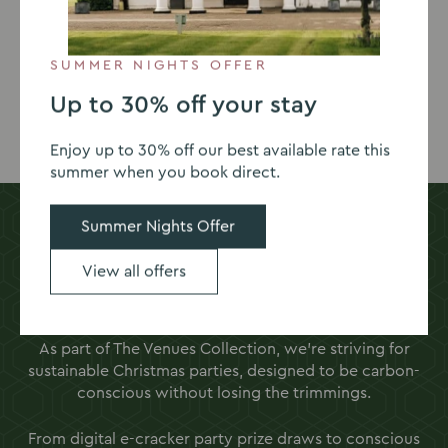
View our 2026 brochure below for more details, and
book your table online to reserve your spot.
SUMMER NIGHTS OFFER
Up to 30% off your stay
View set menu
Book your table
Enjoy up to 30% off our best available rate this
summer when you book direct.
Summer Nights Offer
Carbon-conscious Christmas parties
View all offers
Want a Christmas party package in Oxfordshire with a
difference?
As part of The Venues Collection, we’re striving for
sustainable Christmas parties, designed to be carbon-
conscious without losing the trimmings.
From digital e-cracker party prize draws to conscious