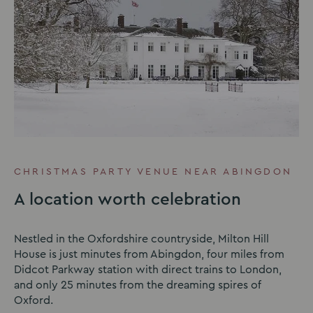
CHRISTMAS PARTY VENUE NEAR ABINGDON
A location worth celebration
Nestled in the Oxfordshire countryside, Milton Hill
House is just minutes from Abingdon, four miles from
Didcot Parkway station with direct trains to London,
and only 25 minutes from the dreaming spires of
Oxford.