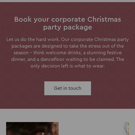
Book your corporate Christmas
party package
Let us do the hard work. Our corporate Christmas party
packages are designed to take the stress out of the
season - think welcome drinks, a stunning festive
dinner, and a dancefloor waiting to be claimed. The
only decision left is what to wear.
Get in touch