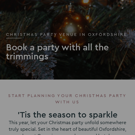
CHRISTMAS PARTY VENUE IN OXFORDSHIRE
Book a party with all the
trimmings
START PLANNING YOUR CHRISTMAS PARTY
WITH US
'Tis the season to sparkle
This year, let your Christmas party unfold somewhere
truly special. Set in the heart of beautiful Oxfordshire,