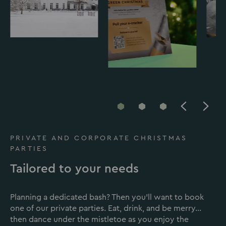
Go
Go
Go
to
to
to
slide
slide
slide
PRIVATE AND CORPORATE CHRISTMAS
1
2
3
PARTIES
Tailored to your needs
Planning a dedicated bash? Then you’ll want to book
one of our private parties. Eat, drink, and be merry…
then dance under the mistletoe as you enjoy the