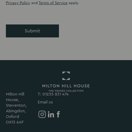
Privacy Policy
and
Terms of Service
apply.
Submit
Milton Hill
T: 01235 831 474
Return
House,
to
Email us
Steventon,
Milton
Abingdon,
Hill
Oxford
House
Milton
Milton
Milton
OX13 6AF
Homepage
Hill
Hill
Hill