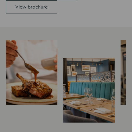
View brochure