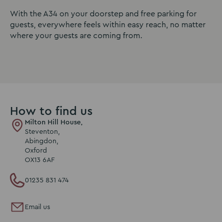
With the A34 on your doorstep and free parking for
guests, everywhere feels within easy reach, no matter
where your guests are coming from.
How to find us
Milton Hill House,
Steventon,
Abingdon,
Oxford
OX13 6AF
01235 831 474
Email us