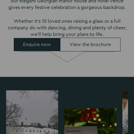
our elegant Georgian manor house and hotel venue
gives every festive celebration a gorgeous backdrop.
Whether it’s 10 loved ones raising a glass or a full
company do with dancing, dining and plenty of cheer,
we’ll help bring your plans to life.
Enquire now
View the brochure