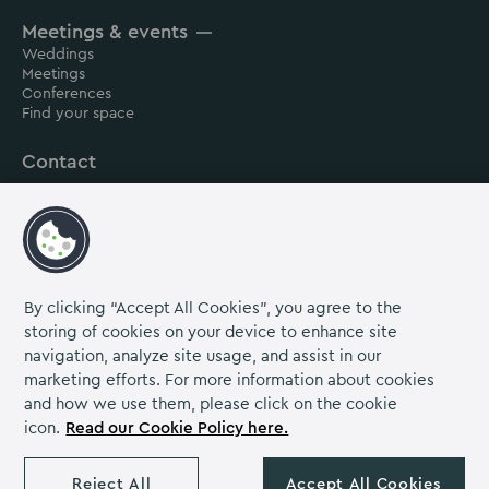
House
House
House
Meetings & events
on
on
on
Weddings
Instagram
Linkedin
Facebook
Meetings
Conferences
Find your space
Contact
About us
Careers
Grow Venue Rewards
By clicking “Accept All Cookies”, you agree to the
storing of cookies on your device to enhance site
navigation, analyze site usage, and assist in our
Proud to be part of the Lime Venue
marketing efforts. For more information about cookies
Portfolio.
and how we use them, please click on the cookie
icon.
Read our Cookie Policy here.
The Venues Collection is a trading division of Compass
Contract Services (UK) Limited Co. Number 2114954.
Reject All
Accept All Cookies
Registered Office: Parklands Court, Birmingham Great Park,