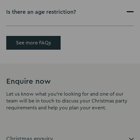
Is there an age restriction?
See more FAQs
Enquire now
Let us know what you're looking for and one of our
team will be in touch to discuss your Christmas party
requirements and help you plan your event.