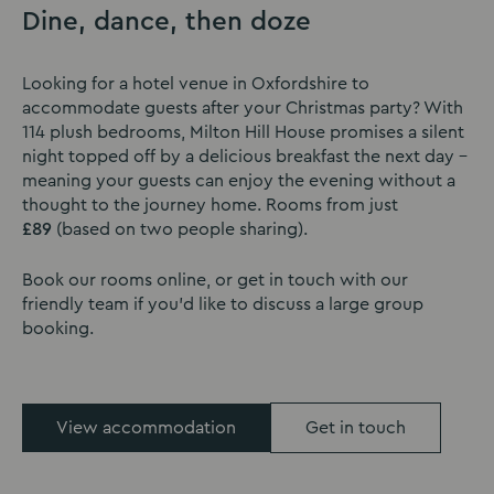
Dine, dance, then doze
Looking for a hotel venue in Oxfordshire to
accommodate guests after your Christmas party? With
114 plush bedrooms, Milton Hill House promises a silent
night topped off by a delicious breakfast the next day -
meaning your guests can enjoy the evening without a
thought to the journey home. Rooms from just
£89
(based on two people sharing).
Book our rooms online, or get in touch with our
friendly team if you'd like to discuss a large group
booking.
View accommodation
Get in touch