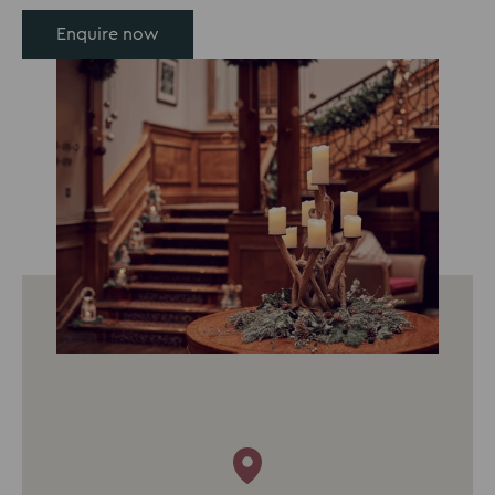
Enquire now