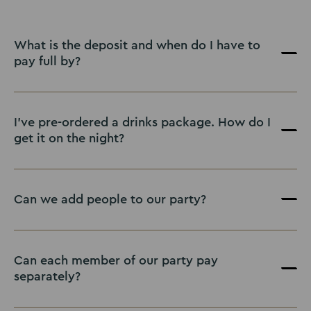
What is the deposit and when do I have to
pay full by?
I've pre-ordered a drinks package. How do I
get it on the night?
Can we add people to our party?
Can each member of our party pay
separately?