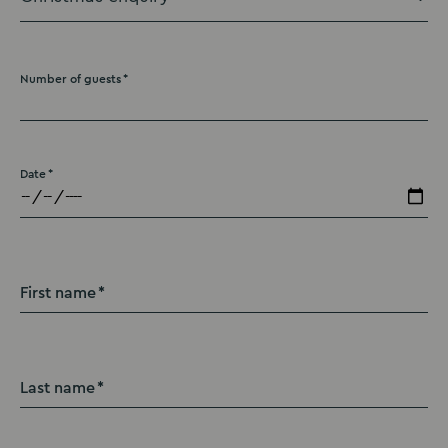
Number of guests
Date
First name
Last name