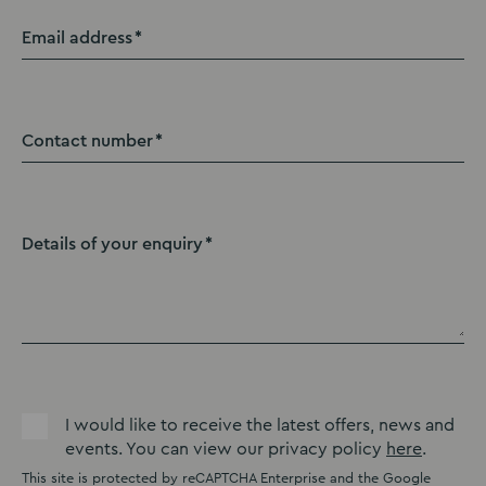
Email address
Contact number
Details of your enquiry
I would like to receive the latest offers, news and
events. You can view our privacy policy
here
.
This site is protected by reCAPTCHA Enterprise and the Google