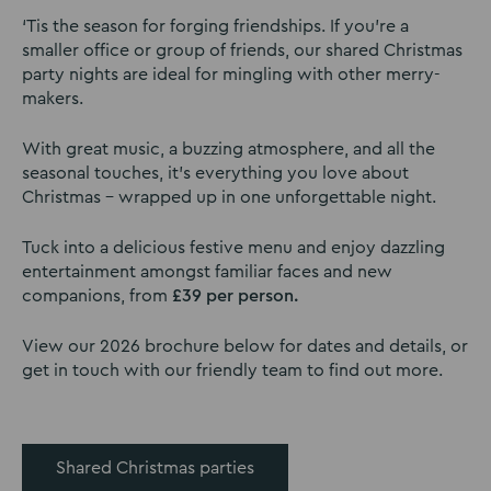
‘Tis the season for forging friendships. If you’re a
smaller office or group of friends, our shared Christmas
party nights are ideal for mingling with other merry-
makers.
With great music, a buzzing atmosphere, and all the
seasonal touches, it’s everything you love about
Christmas – wrapped up in one unforgettable night.
Tuck into a delicious festive menu and enjoy dazzling
entertainment amongst familiar faces and new
companions, from
£39 per person.
View our 2026 brochure below for dates and details, or
get in touch with our friendly team to find out more.
Shared Christmas parties