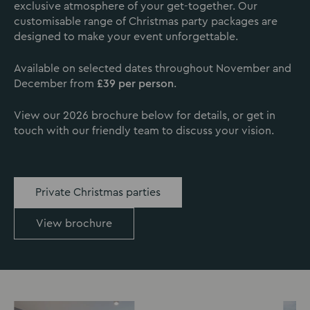
exclusive atmosphere of your get-together. Our
customisable range of Christmas party packages are
designed to make your event unforgettable.
Available on selected dates throughout November and
December from
£39 per person
.
View our 2026 brochure below for details, or get in
touch with our friendly team to discuss your vision.
Private Christmas parties
View brochure