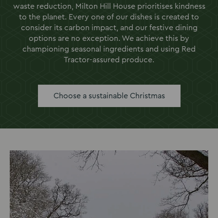
waste reduction, Milton Hill House prioritises kindness
to the planet. Every one of our dishes is created to
consider its carbon impact, and our festive dining
options are no exception. We achieve this by
championing seasonal ingredients and using Red
Tractor-assured produce.
Choose a sustainable Christmas