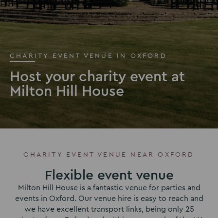
CHARITY EVENT VENUE IN OXFORD
Host your charity event at
Milton Hill House
CHARITY EVENT VENUE NEAR OXFORD
Flexible event venue
Milton Hill House is a fantastic venue for parties and
events in Oxford. Our venue hire is easy to reach and
we have excellent transport links, being only 25