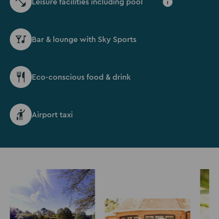
Leisure facilities including pool
i
Bar & lounge with Sky Sports
Eco-conscious food & drink
Airport taxi