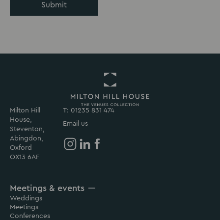
Submit
Milton Hill
T: 01235 831 474
Return
House,
to
Email us
Steventon,
Milton
Abingdon,
Hill
Oxford
House
Milton
Milton
Milton
OX13 6AF
Homepage
Hill
Hill
Hill
House
House
House
Meetings & events
on
on
on
Weddings
Instagram
Linkedin
Facebook
Meetings
Conferences