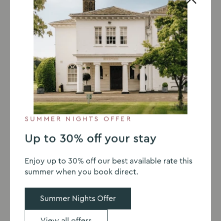
SUMMER NIGHTS OFFER
Up to 30% off your stay
Go
Go
Go
Go
to
to
to
to
Enjoy up to 30% off our best available rate this
slide
slide
slide
slide
VENUE WITH ACCOMMODATION
summer when you book direct.
1
2
3
4
Stay the night
Summer Nights Offer
Milton Hill House is a hotel in Abingdon. Why not
View all offers