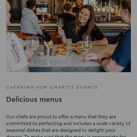
CATERING FOR CHARITY EVENTS
Delicious menus
Our chefs are proud to offer a menu that they are
committed to perfecting and includes a wide variety of
seasonal dishes that are designed to delight your