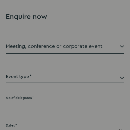
Enquire now
Event type
No of delegates
Dates