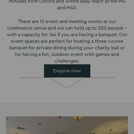
minutes from Oxford and within easy reach of the M4
and M40.
There are 15 event and meeting rooms at our
conference venue and we can hold up to 200 people –
with a capacity for 144 if you are having a banquet. Our
event spaces are perfect for hosting a three-course
banquet for private dining during your charity ball or
for having a fun, outdoor event with games and
challenges.
Enquire now