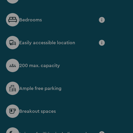
Bedrooms
i
Easily accessible location
i
200 max. capacity
Ample free parking
Breakout spaces