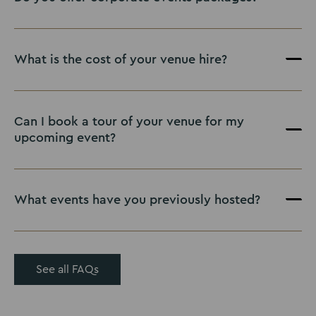
What is the cost of your venue hire?
Can I book a tour of your venue for my
upcoming event?
What events have you previously hosted?
See all FAQs