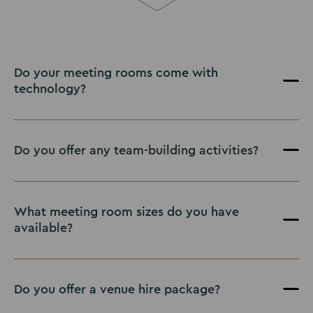
Do your meeting rooms come with
technology?
Do you offer any team-building activities?
What meeting room sizes do you have
available?
Do you offer a venue hire package?