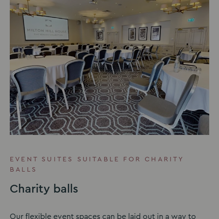
EVENT SUITES SUITABLE FOR CHARITY
BALLS
Charity balls
Our flexible event spaces can be laid out in a way to