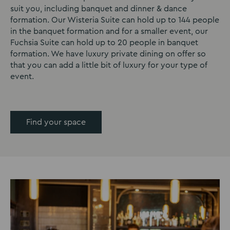
suit you, including banquet and dinner & dance
formation. Our Wisteria Suite can hold up to 144 people
in the banquet formation and for a smaller event, our
Fuchsia Suite can hold up to 20 people in banquet
formation. We have luxury private dining on offer so
that you can add a little bit of luxury for your type of
event.
Find your space