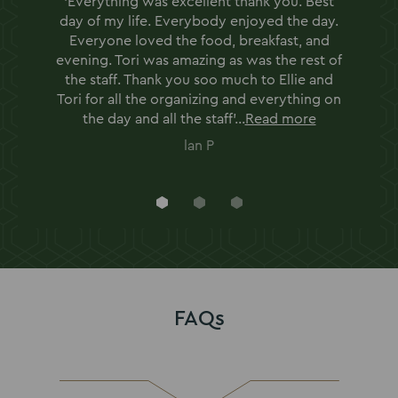
'Everything was excellent thank you. Best
day of my life. Everybody enjoyed the day.
Everyone loved the food, breakfast, and
evening. Tori was amazing as was the rest of
the staff. Thank you soo much to Ellie and
Tori for all the organizing and everything on
the day and all the staff'...
Read more
lan P
Go
Go
Go
to
to
to
slide
slide
slide
1
2
3
FAQs