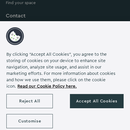
Find your space
Contact
About us
Careers
Grow Venue Rewards
By clicking “Accept All Cookies”, you agree to the
storing of cookies on your device to enhance site
navigation, analyze site usage, and assist in our
Proud to be part of the Lime Venue
marketing efforts. For more information about cookies
Portfolio.
and how we use them, please click on the cookie
icon.
Read our Cookie Policy here.
The Venues Collection is a trading division of Compass
Contract Services (UK) Limited Co. Number 2114954.
Reject All
Accept All Cookies
Registered Office: Parklands Court, Birmingham Great Park,
Rubery, Birmingham, B45 9PZ.
The Venues Collection copyright 2026. VAT NO: 466 4777 01.
Milton Hill House copyright 2026
Customise
Privacy Notice
Cookie Policy
Diversity & Inclusion
Venue policies