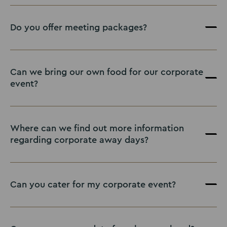
Do you offer meeting packages?
Can we bring our own food for our corporate
event?
Where can we find out more information
regarding corporate away days?
Off Limits
Can you cater for my corporate event?