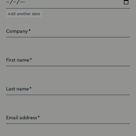
Add another date
Company
First name
Last name
Email address