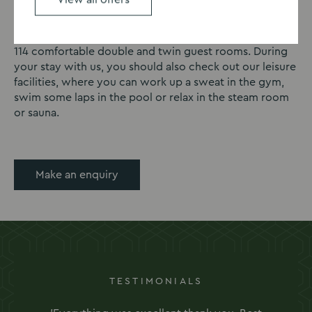
extend your fundraiser by making it a multi-day event
or by celebrating late into the night? At our Oxford
venue, we can offer overnight accommodation in our
114 comfortable double and twin guest rooms. During
your stay with us, you should also check out our leisure
facilities, where you can work up a sweat in the gym,
swim some laps in the pool or relax in the steam room
or sauna.
Make an enquiry
TESTIMONIALS