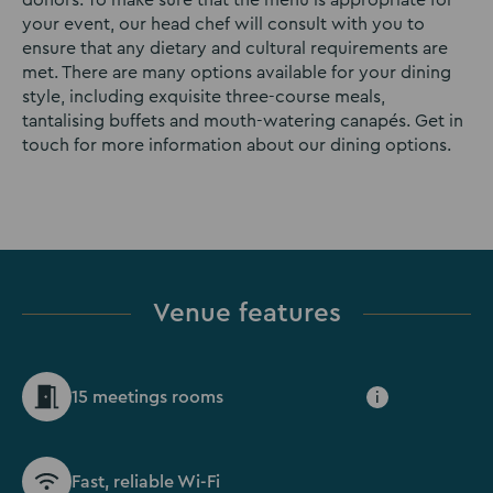
donors. To make sure that the menu is appropriate for
your event, our head chef will consult with you to
ensure that any dietary and cultural requirements are
met. There are many options available for your dining
style, including exquisite three-course meals,
tantalising buffets and mouth-watering canapés. Get in
touch for more information about our dining options.
Venue features
15 meetings rooms
i
Fast, reliable Wi-Fi