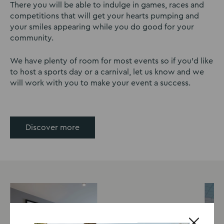
There you will be able to indulge in games, races and
competitions that will get your hearts pumping and
your smiles appearing while you do good for your
community.
We have plenty of room for most events so if you’d like
to host a sports day or a carnival, let us know and we
will work with you to make your event a success.
Discover more