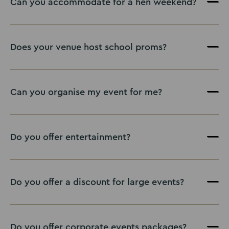
Can you accommodate for a hen weekend?
Does your venue host school proms?
Can you organise my event for me?
Do you offer entertainment?
Do you offer a discount for large events?
Do you offer corporate events packages?