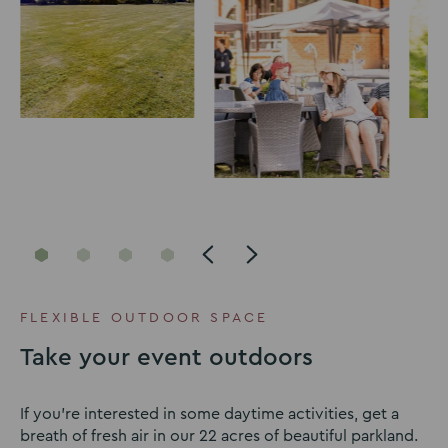
Go
Go
Go
Go
to
to
to
to
slide
slide
slide
slide
FLEXIBLE OUTDOOR SPACE
1
2
3
4
Take your event outdoors
If you’re interested in some daytime activities, get a
breath of fresh air in our 22 acres of beautiful parkland.