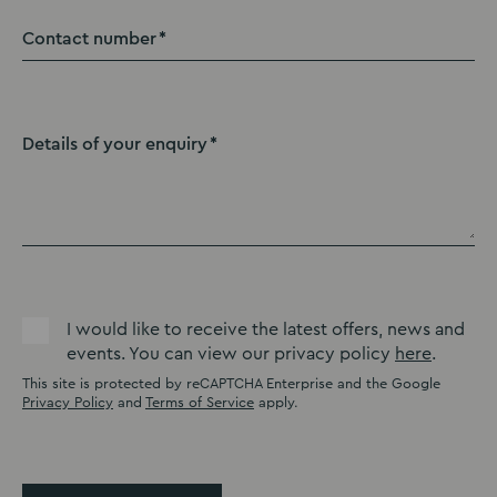
Contact number
Details of your enquiry
I would like to receive the latest offers, news and
events. You can view our privacy policy
here
.
This site is protected by reCAPTCHA Enterprise and the Google
Privacy Policy
and
Terms of Service
apply.