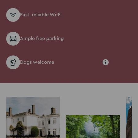
Fast, reliable Wi-Fi
Ample free parking
Dogs welcome
i