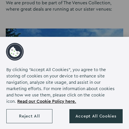
We are proud to be part of The Venues Collection,
where great deals are running at our sister venues:
By clicking “Accept All Cookies”, you agree to the
storing of cookies on your device to enhance site
navigation, analyze site usage, and assist in our
marketing efforts. For more information about cookies
and how we use them, please click on the cookie
icon.
Read our Cookie Policy here.
Reject All
Accept All Cookies