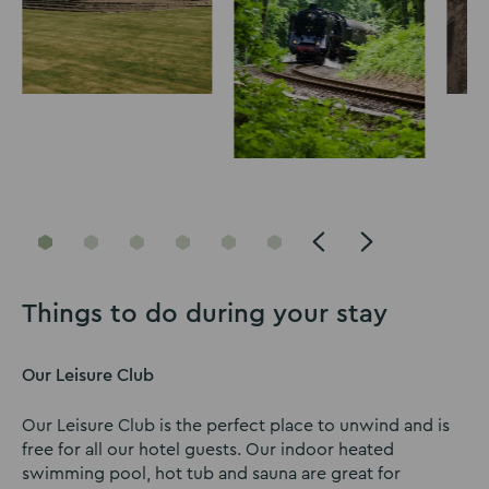
Go
Go
Go
Go
Go
Go
to
to
to
to
to
to
slide
slide
slide
slide
slide
slide
Things to do during your stay
1
2
3
4
5
6
Our Leisure Club
Our Leisure Club is the perfect place to unwind and is
free for all our hotel guests. Our indoor heated
swimming pool, hot tub and sauna are great for