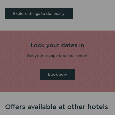
Explore things to do locally
Lock your dates in
Get your escape booked in now!
Book now
Offers available at other hotels