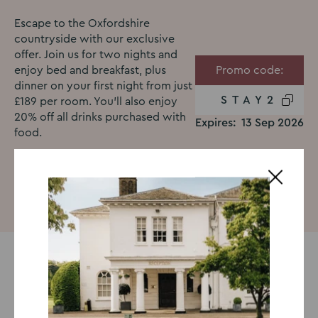
Escape to the Oxfordshire
countryside with our exclusive
offer. Join us for two nights and
enjoy bed and breakfast, plus
Promo code:
dinner on your first night from just
STAY2
£189 per room. You’ll also enjoy
20% off all drinks purchased with
Expires:
13 Sep 2026
food.
Book now
Treat yourself to a countryside
escape!
Escape to the Oxfordshire countryside for a relaxing