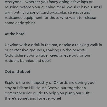
everyone – whether you fancy doing a few laps or
relaxing before your evening meal. We also have a small
gym with a range of cardiovascular, strength and
resistance equipment for those who want to release
some endorphins.
At the hotel
Unwind with a drink in the bar, or take a relaxing walk in
our extensive grounds, soaking up the peaceful
Oxfordshire countryside. Keep an eye out for our
resident bunnies and deer!
Out and about
Explore the rich tapestry of Oxfordshire during your
stay at Milton Hill House. We’ve put together a
comprehensive guide to help you plan your visit –
there’s something for everyone!