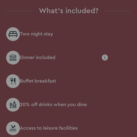
What's included?
Two night stay
Dinner included
i
Buffet breakfast
20% off drinks when you dine
Access to leisure facilities