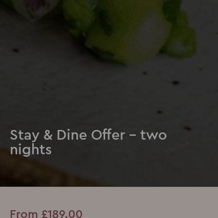
Stay & Dine Offer - two
nights
From £189.00