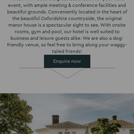
event, with ample meeting & conference facilities and
beautiful grounds. Conveniently located in the heart of
the beautiful Oxfordshire countryside, the original
manor house is a spectacular sight to see. With onsite
rooms, gym and pool, our hotel is well suited to
business and leisure guests alike. We are also a dog-
friendly venue, so feel free to bring along your waggy-
tailed friends!
Enquire now