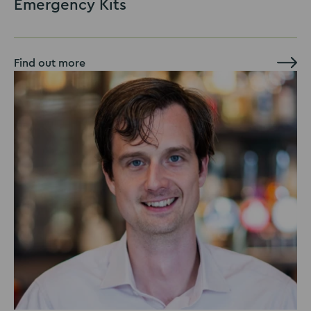
Emergency Kits
Find out more