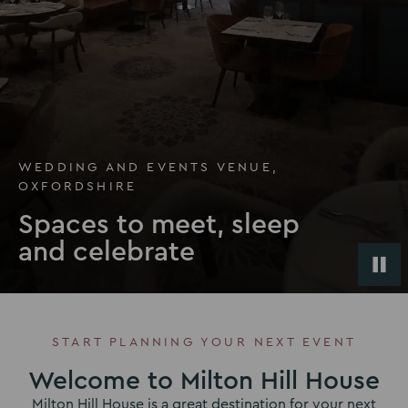
WEDDING AND EVENTS VENUE,
OXFORDSHIRE
Spaces to meet, sleep
and celebrate
START PLANNING YOUR NEXT EVENT
Welcome to Milton Hill House
Milton Hill House is a great destination for your next