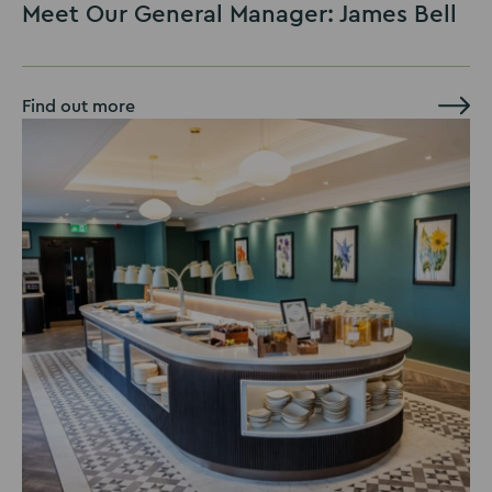
Meet Our General Manager: James Bell
Find out more