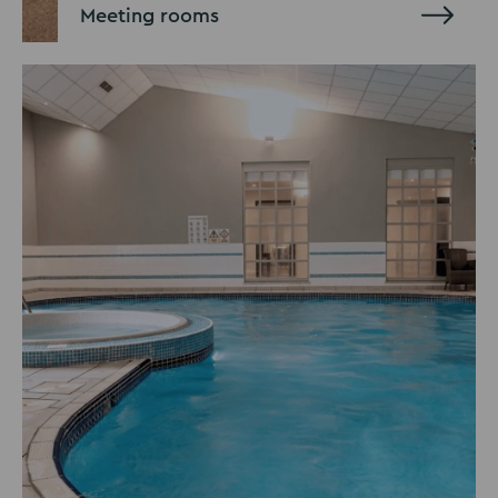
Meeting rooms