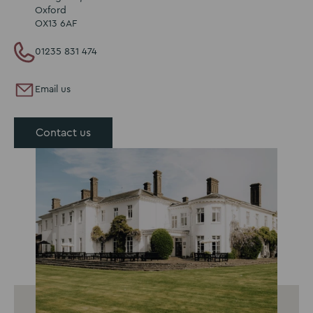
Oxford
OX13 6AF
01235 831 474
Email us
Contact us