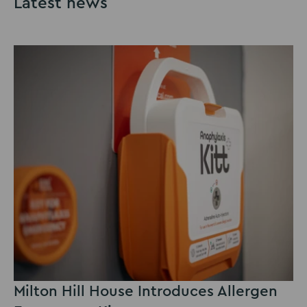
Latest news
Milton Hill House Introduces Allergen