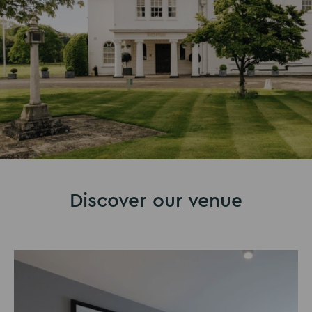
Discover our venue