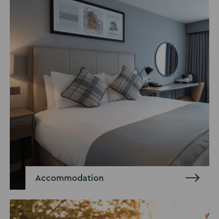
Accommodation