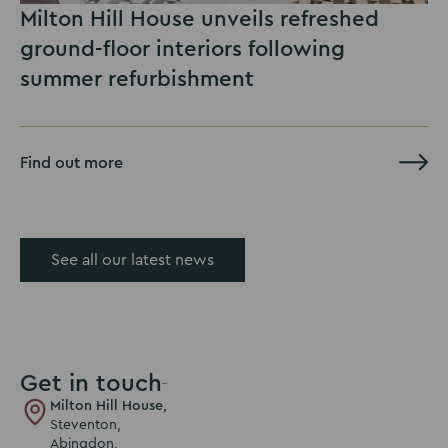
Milton Hill House unveils refreshed
ground-floor interiors following
summer refurbishment
Find out more
See all our latest news
Get in touch
Milton Hill House,
Steventon,
Abingdon,