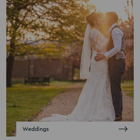
Weddings