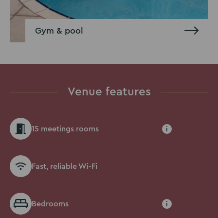
Gym & pool
Venue features
15 meetings rooms
i
Fast, reliable Wi-Fi
Bedrooms
i