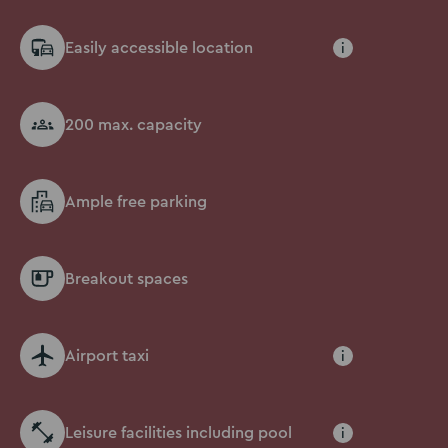
Easily accessible location
i
200 max. capacity
Ample free parking
Breakout spaces
Airport taxi
i
Leisure facilities including pool
i