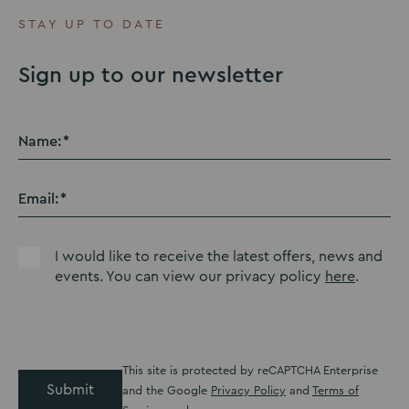
STAY UP TO DATE
Sign up to our newsletter
Name:
Email:
I would like to receive the latest offers, news and
events. You can view our privacy policy
here
.
This site is protected by reCAPTCHA Enterprise
Submit
and the Google
Privacy Policy
and
Terms of