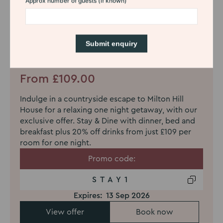
Stay & Dine Offer - one night
From £109.00
Indulge in a countryside escape to Milton Hill
House for a relaxing one night getaway, with our
exclusive offer. Stay & Dine with dinner, bed and
breakfast plus 20% off drinks from just £109 per
room for one night.
Promo code:
STAY1
Expires:
13 Sep 2026
View offer
Book now