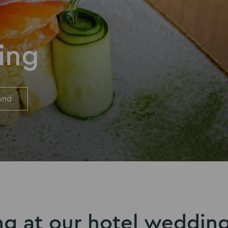
ing
und
ng at our hotel weddin