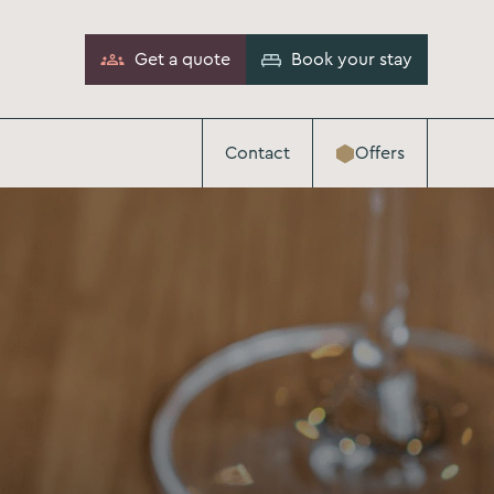
Get a quote
Book your stay
Contact
Offers