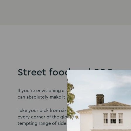
Street food and BBQs
If you’re envisioning a more relaxed dining affair on 
can absolutely make it happen.
Take your pick from sizzling street food options insp
every corner of the globe, or tuck into a laid-back 
tempting range of sides for you and your guests to e