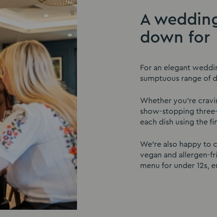
A wedding
down for
For an elegant weddi
sumptuous range of de
Whether you’re craving
show-stopping three-
each dish using the fi
We’re also happy to c
vegan and allergen-fr
menu for under 12s, en