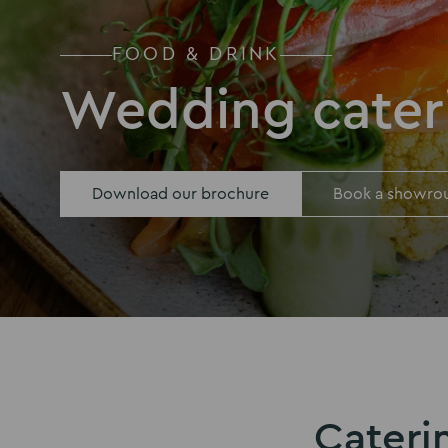
FOOD & DRINK
Wedding cater
Download our brochure
Book a showro
Cateri