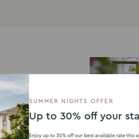
your special day, we
SUMMER NIGHTS OFFER
Up to 30% off your st
ired by flavours from
summer BBQ with a
njoy.
Enjoy up to 30% off our best available rate thi