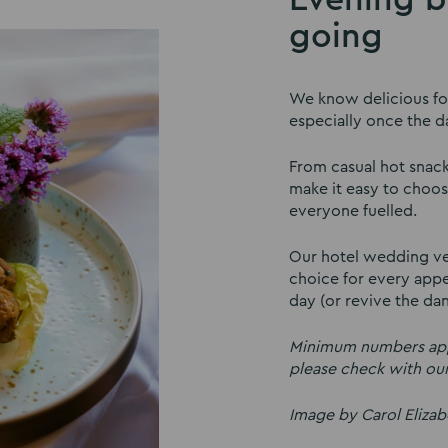
going
We know delicious foo
especially once the d
From casual hot snac
make it easy to choos
everyone fuelled.
Our hotel wedding ven
choice for every appet
day (or revive the dan
Minimum numbers appl
please check with ou
Image by Carol Eliza