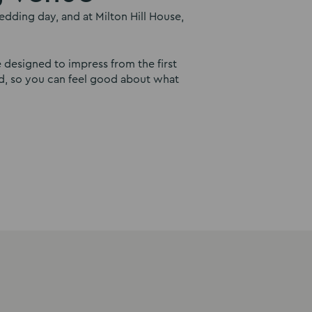
dding day, and at Milton Hill House,
e designed to impress from the first
ind, so you can feel good about what