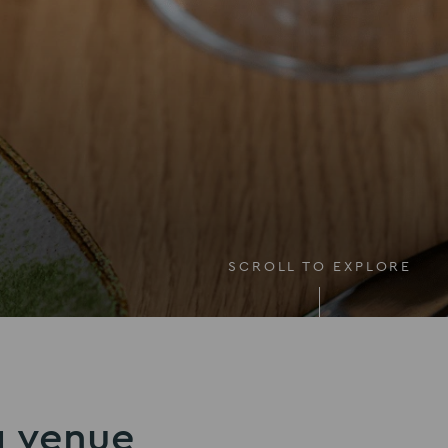
SCROLL TO EXPLORE
g venue