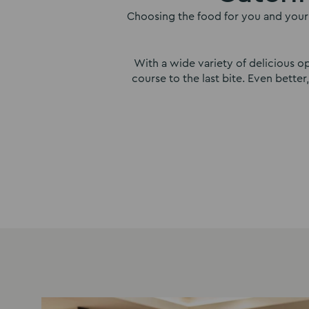
Choosing the food for you and your 
With a wide variety of delicious op
course to the last bite. Even bette