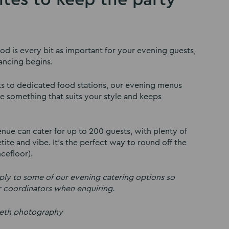
d is every bit as important for your evening guests,
ancing begins.
ks to dedicated food stations, our evening menus
e something that suits your style and keeps
ue can cater for up to 200 guests, with plenty of
ite and vibe. It’s the perfect way to round off the
cefloor).
y to some of our evening catering options so
r coordinators when enquiring.
beth photography