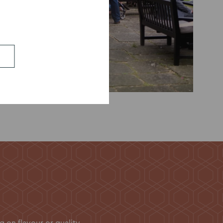
on flavour or quality.