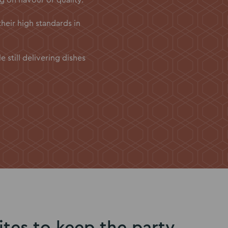
their high standards in
still delivering dishes
ites to keep the party