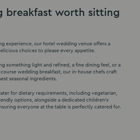
 breakfast worth sitting
ng experience, our hotel wedding venue offers a
licious choices to please every appetite.
 something light and refined, a fine dining feel, or a
course wedding breakfast, our in-house chefs craft
nest seasonal ingredients.
ater for dietary requirements, including vegetarian,
iendly options, alongside a dedicated children’s
suring everyone at the table is perfectly catered for.