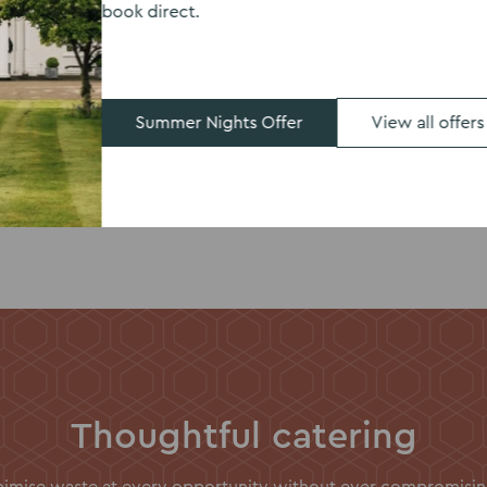
book direct.
dern, fun wedding
ites.
Summer Nights Offer
View all offers
Thoughtful catering
inimise waste at every opportunity without ever compromising 