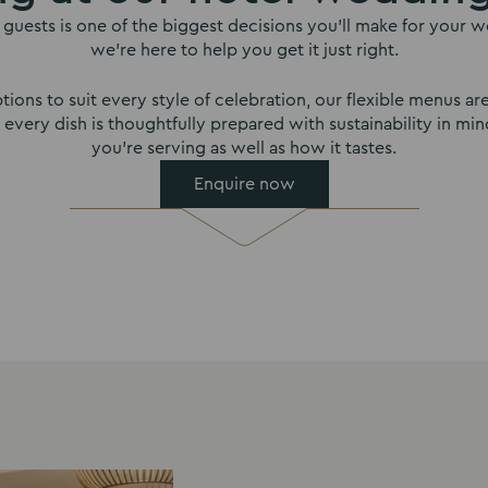
guests is one of the biggest decisions you’ll make for your we
we’re here to help you get it just right.
tions to suit every style of celebration, our flexible menus ar
r, every dish is thoughtfully prepared with sustainability in m
you’re serving as well as how it tastes.
Enquire now