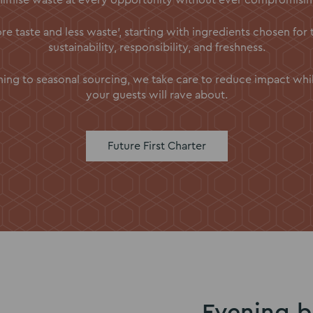
e taste and less waste’, starting with ingredients chosen for 
sustainability, responsibility, and freshness.
ng to seasonal sourcing, we take care to reduce impact while 
your guests will rave about.
Future First Charter
Evening b