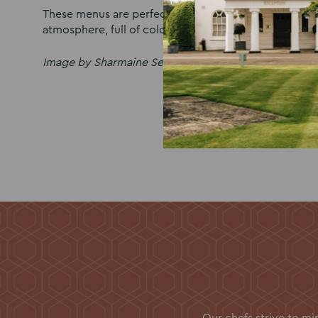
These menus are perfect for couples who want a mo
atmosphere, full of colour and crowd-pleasing favour
Image by Sharmaine Sepehr
Our chefs strive to m