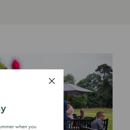
ay
s summer when you