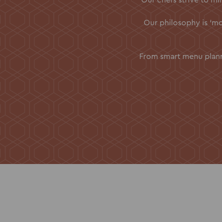
Our philosophy is ‘mor
From smart menu planni