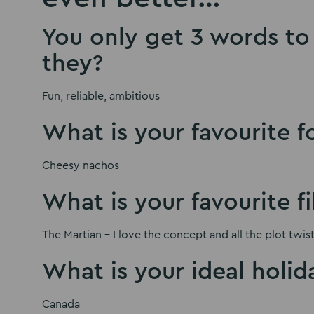
You only get 3 words to 
they?
Fun, reliable, ambitious
What is your favourite 
Cheesy nachos
What is your favourite f
The Martian – I love the concept and all the plot twist
What is your ideal holid
Canada