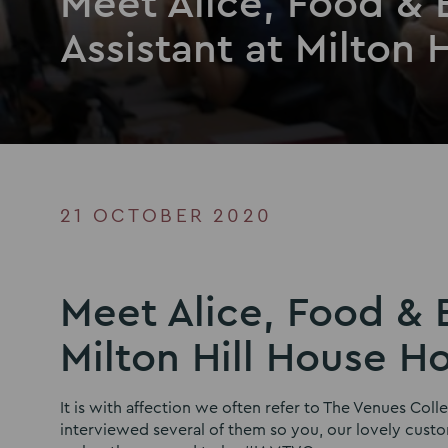
Meet Alice, Food &
Assistant at Milton 
21 OCTOBER 2020
Meet Alice, Food & 
Milton Hill House H
It is with affection we often refer to The Venues Col
interviewed several of them so you, our lovely cus