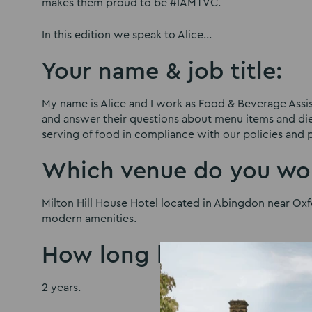
makes them proud to be #IAMTVC.
In this edition we speak to Alice…
Your name & job title:
My name is Alice and I work as Food & Beverage Assis
and answer their questions about menu items and diet
serving of food in compliance with our policies and 
Which venue do you wor
Milton Hill House Hotel located in Abingdon near Oxfo
modern amenities.
How long have you wor
2 years.