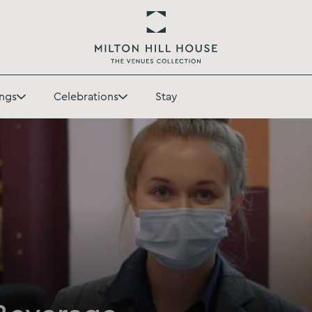
Return
to
ngs
Celebrations
Stay
Milton
Toggle
Toggle
Hill
Weddings
Celebrations
House
submenu
submenu
Homepage