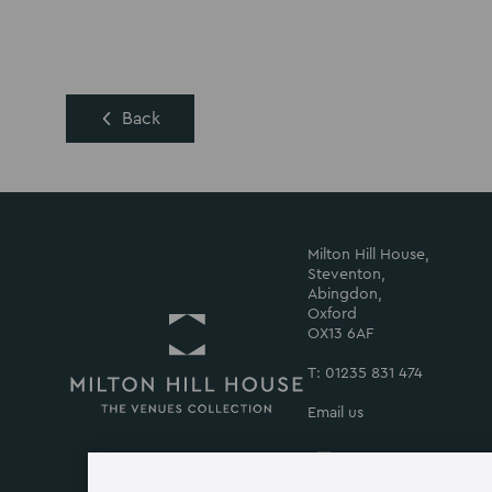
Back
Milton Hill House,
Steventon,
Abingdon,
Oxford
OX13 6AF
T: 01235 831 474
Email us
Return
to
Milton
Milton
Milton
Milton