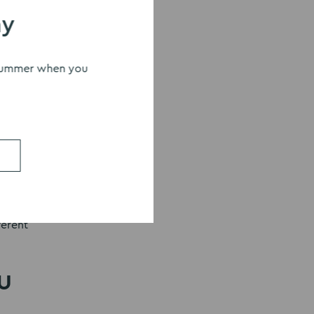
s
ay
s summer when you
 the
?
ferent
u