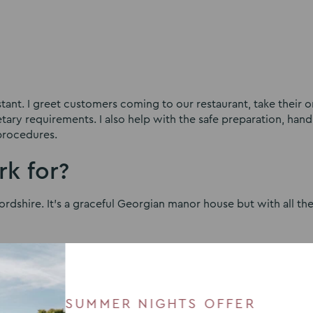
tant. I greet customers coming to our restaurant, take their o
ary requirements. I also help with the safe preparation, hand
procedures.
k for?
rdshire. It’s a graceful Georgian manor house but with all th
ked here?
SUMMER NIGHTS OFFER