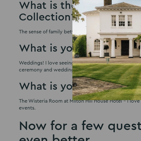
What is the best thing 
Collection?
The sense of family between all the staff.
What is your favourite 
Weddings! I love seeing the faces of brides, grooms 
ceremony and wedding breakfast.
What is your favourite 
The Wisteria Room at Milton Hill House Hotel – I love 
events.
Now for a few quest
even better…