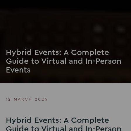
Hybrid Events: A Complete
Guide to Virtual and In-Person
Events
12 MARCH 2024
Hybrid Events: A Complete
Guide to Virtual and In-Person