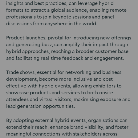
insights and best practices, can leverage hybrid
formats to attract a global audience, enabling remote
professionals to join keynote sessions and panel
discussions from anywhere in the world.
Product launches, pivotal for introducing new offerings
and generating buzz, can amplify their impact through
hybrid approaches, reaching a broader customer base
and facilitating real-time feedback and engagement.
Trade shows, essential for networking and business
development, become more inclusive and cost-
effective with hybrid events, allowing exhibitors to
showcase products and services to both onsite
attendees and virtual visitors, maximising exposure and
lead generation opportunities.
By adopting external hybrid events, organisations can
extend their reach, enhance brand visibility, and foster
meaningful connections with stakeholders across