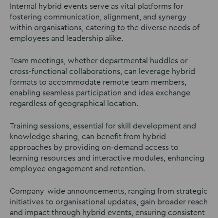
Internal hybrid events serve as vital platforms for
fostering communication, alignment, and synergy
within organisations, catering to the diverse needs of
employees and leadership alike.
Team meetings, whether departmental huddles or
cross-functional collaborations, can leverage hybrid
formats to accommodate remote team members,
enabling seamless participation and idea exchange
regardless of geographical location.
Training sessions, essential for skill development and
knowledge sharing, can benefit from hybrid
approaches by providing on-demand access to
learning resources and interactive modules, enhancing
employee engagement and retention.
Company-wide announcements, ranging from strategic
initiatives to organisational updates, gain broader reach
and impact through hybrid events, ensuring consistent