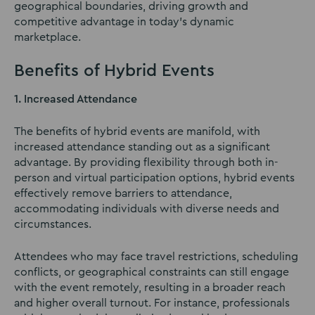
geographical boundaries, driving growth and
competitive advantage in today’s dynamic
marketplace.
Benefits of Hybrid Events
1. Increased Attendance
The benefits of hybrid events are manifold, with
increased attendance standing out as a significant
advantage. By providing flexibility through both in-
person and virtual participation options, hybrid events
effectively remove barriers to attendance,
accommodating individuals with diverse needs and
circumstances.
Attendees who may face travel restrictions, scheduling
conflicts, or geographical constraints can still engage
with the event remotely, resulting in a broader reach
and higher overall turnout. For instance, professionals