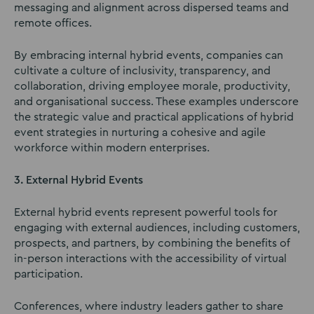
messaging and alignment across dispersed teams and
remote offices.
By embracing internal hybrid events, companies can
cultivate a culture of inclusivity, transparency, and
collaboration, driving employee morale, productivity,
and organisational success. These examples underscore
the strategic value and practical applications of hybrid
event strategies in nurturing a cohesive and agile
workforce within modern enterprises.
3. External Hybrid Events
External hybrid events represent powerful tools for
engaging with external audiences, including customers,
prospects, and partners, by combining the benefits of
in-person interactions with the accessibility of virtual
participation.
Conferences, where industry leaders gather to share