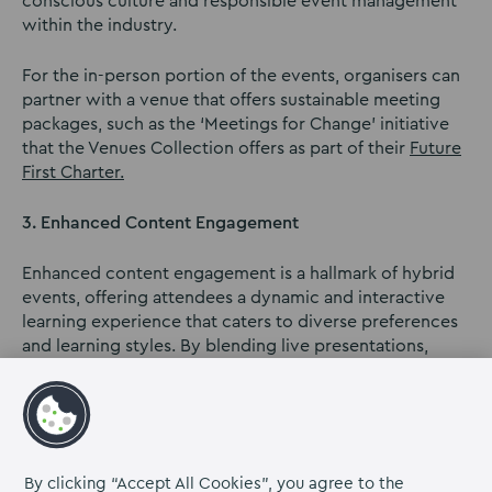
conscious culture and responsible event management
within the industry.
For the in-person portion of the events, organisers can
partner with a venue that offers sustainable meeting
packages, such as the ‘Meetings for Change’ initiative
that the Venues Collection offers as part of their
Future
First Charter.
3. Enhanced Content Engagement
Enhanced content engagement is a hallmark of hybrid
events, offering attendees a dynamic and interactive
learning experience that caters to diverse preferences
and learning styles. By blending live presentations,
interactive sessions, and on-demand access, hybrid
events empower participants to engage with content
in ways that resonate with them the most.
For instance, attendees can actively participate in real-
By clicking “Accept All Cookies”, you agree to the