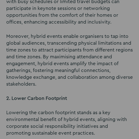
with busy schedules or limited travel budgets can
participate in keynote sessions or networking
opportunities from the comfort of their homes or
offices, enhancing accessibility and inclusivity.
Moreover, hybrid events enable organisers to tap into
global audiences, transcending physical limitations and
time zones to attract participants from different regions
and time zones. By maximising attendance and
engagement, hybrid events amplify the impact of
gatherings, fostering meaningful connections,
knowledge exchange, and collaboration among diverse
stakeholders.
2. Lower Carbon Footprint
Lowering the carbon footprint stands as a key
environmental benefit of hybrid events, aligning with
corporate social responsibility initiatives and
promoting sustainable event practices.