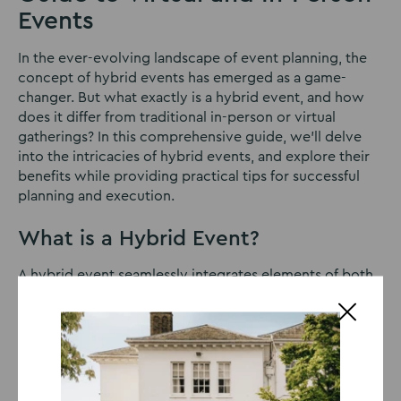
Events
In the ever-evolving landscape of event planning, the
concept of hybrid events has emerged as a game-
changer. But what exactly is a hybrid event, and how
does it differ from traditional in-person or virtual
gatherings? In this comprehensive guide, we’ll delve
into the intricacies of hybrid events, and explore their
benefits while providing practical tips for successful
planning and execution.
What is a Hybrid Event?
A hybrid event seamlessly integrates elements of both
in-person and virtual experiences, allowing attendees
to participate either physically or remotely. Imagine a
conference where some participants gather in a
conference hall while others join via livestream from
different parts of the world. That’s the essence of a
hybrid event – combining the best of both worlds.