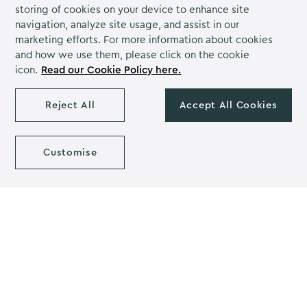
time Q&A sessions, polls, and discussions during live
storing of cookies on your device to enhance site
presentations, fostering immediate interaction and
navigation, analyze site usage, and assist in our
engagement.
marketing efforts. For more information about cookies
and how we use them, please click on the cookie
Additionally, offering on-demand access to event
icon.
Read our Cookie Policy here.
recordings allows participants to revisit sessions,
review key insights, and explore missed content at
Reject All
Accept All Cookies
their convenience, promoting deeper understanding
and knowledge retention.
Customise
Furthermore, hybrid events enable organisers to
leverage multimedia elements, such as videos,
infographics, and virtual tours, to enhance the
presentation of information and captivate audience
attention.
By prioritising content engagement, hybrid events
create immersive learning experiences that inspire
curiosity, facilitate knowledge sharing, and drive
meaningful interactions among attendees.