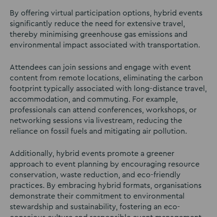
By offering virtual participation options, hybrid events
significantly reduce the need for extensive travel,
thereby minimising greenhouse gas emissions and
environmental impact associated with transportation.
Attendees can join sessions and engage with event
content from remote locations, eliminating the carbon
footprint typically associated with long-distance travel,
accommodation, and commuting. For example,
professionals can attend conferences, workshops, or
networking sessions via livestream, reducing the
reliance on fossil fuels and mitigating air pollution.
Additionally, hybrid events promote a greener
approach to event planning by encouraging resource
conservation, waste reduction, and eco-friendly
practices. By embracing hybrid formats, organisations
demonstrate their commitment to environmental
stewardship and sustainability, fostering an eco-