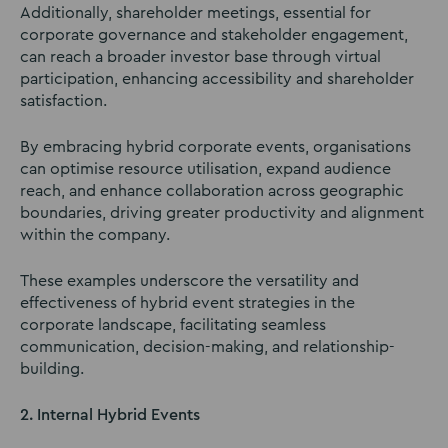
Additionally, shareholder meetings, essential for
corporate governance and stakeholder engagement,
can reach a broader investor base through virtual
participation, enhancing accessibility and shareholder
satisfaction.
By embracing hybrid corporate events, organisations
can optimise resource utilisation, expand audience
reach, and enhance collaboration across geographic
boundaries, driving greater productivity and alignment
within the company.
These examples underscore the versatility and
effectiveness of hybrid event strategies in the
corporate landscape, facilitating seamless
communication, decision-making, and relationship-
building.
2. Internal Hybrid Events