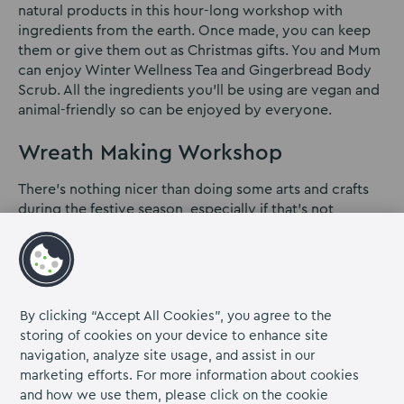
natural products in this hour-long workshop with
ingredients from the earth. Once made, you can keep
them or give them out as Christmas gifts. You and Mum
can enjoy Winter Wellness Tea and Gingerbread Body
Scrub. All the ingredients you’ll be using are vegan and
animal-friendly so can be enjoyed by everyone.
Wreath Making Workshop
There’s nothing nicer than doing some arts and crafts
during the festive season, especially if that’s not
something you usually do. This wreath-making event is
the perfect day out for you and your mum. The class is
for beginners who want to make a whole wreath from
scratch and all the materials will be provided for you.
You will also have some refreshments on offer, making
By clicking “Accept All Cookies”, you agree to the
for a perfect afternoon.
Click here
for more
storing of cookies on your device to enhance site
information.
navigation, analyze site usage, and assist in our
marketing efforts. For more information about cookies
We hope you’ve found our Christmas days out ideas
and how we use them, please click on the cookie