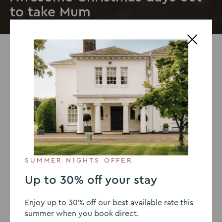
to take Mum
22 NOVEMBER 2019
Awesome Christmas days out
to take Mum
With
Christmas
just around the corner, it’s a time to
relax and celebrate with your family. With so many
events around the festive season, it’s the ideal occasion
SUMMER NIGHTS OFFER
to treat your mum to a great day out. We’ve put
together a guide of the best Christmas days out this
Up to 30% off your stay
year so you can find some excellent Christmas day out
ideas near you.
Enjoy up to 30% off our best available rate this
summer when you book direct.