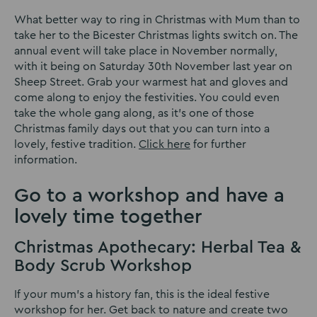
What better way to ring in Christmas with Mum than to
take her to the Bicester Christmas lights switch on. The
annual event will take place in November normally,
with it being on Saturday 30th November last year on
Sheep Street. Grab your warmest hat and gloves and
come along to enjoy the festivities. You could even
take the whole gang along, as it’s one of those
Christmas family days out that you can turn into a
lovely, festive tradition.
Click here
for further
information.
Go to a workshop and have a
lovely time together
Christmas Apothecary: Herbal Tea &
Body Scrub Workshop
If your mum’s a history fan, this is the ideal festive
workshop for her. Get back to nature and create two