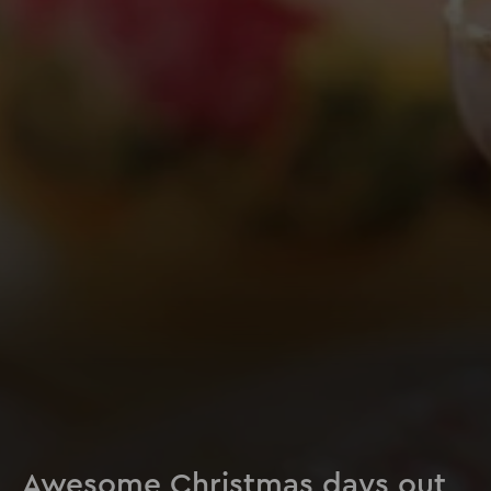
Awesome Christmas days out