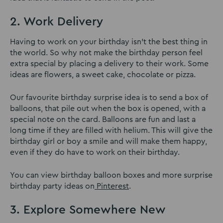
2. Work Delivery
Having to work on your birthday isn’t the best thing in
the world. So why not make the birthday person feel
extra special by placing a delivery to their work. Some
ideas are flowers, a sweet cake, chocolate or pizza.
Our favourite birthday surprise idea is to send a box of
balloons, that pile out when the box is opened, with a
special note on the card. Balloons are fun and last a
long time if they are filled with helium. This will give the
birthday girl or boy a smile and will make them happy,
even if they do have to work on their birthday.
You can view birthday balloon boxes and more surprise
birthday party ideas on
Pinterest
.
3. Explore Somewhere New