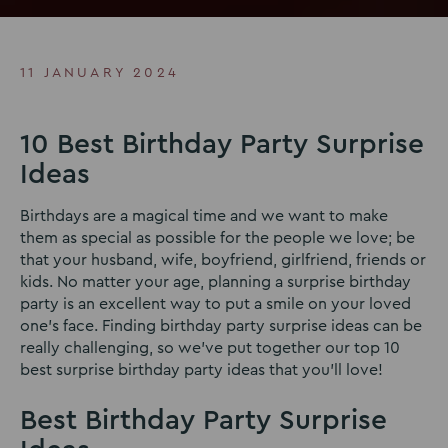
11 JANUARY 2024
10 Best Birthday Party Surprise
Ideas
Birthdays are a magical time and we want to make
them as special as possible for the people we love; be
that your husband, wife, boyfriend, girlfriend, friends or
kids. No matter your age, planning a surprise birthday
party is an excellent way to put a smile on your loved
one’s face. Finding birthday party surprise ideas can be
really challenging, so we’ve put together our top 10
best surprise birthday party ideas that you’ll love!
Best Birthday Party Surprise