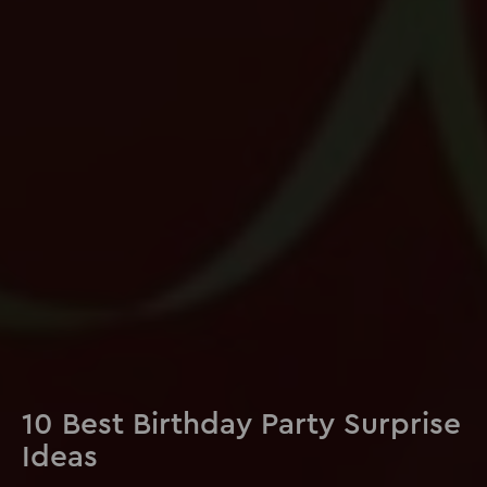
10 Best Birthday Party Surprise
Ideas