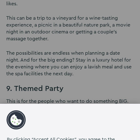
likes.
This can be a trip to a vineyard for a wine-tasting
experience, a picnic in a beautiful nature park, a movie
night in an outdoor cinema or getting a couple’s
massage together.
The possibilities are endless when planning a date
night. And for the big ending? Stay in a luxury hotel for
the evening where you can enjoy a lavish meal and use
the spa facilities the next day.
9. Themed Party
This is for the people who want to do something BIG.
Surprises are great if you can get everyone involved.
The planning will be challenging but it sure can be
done.
Hire out a party venue and pick a theme to throw the
By clicking “Accept All Cookies”, you agree to the