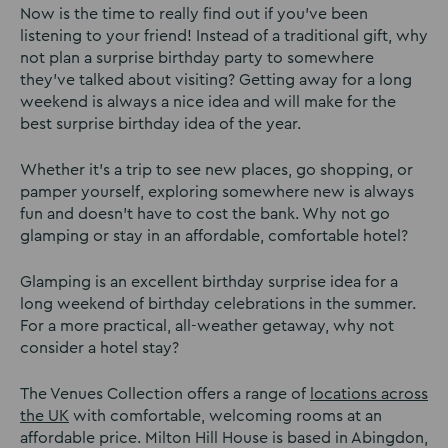
Now is the time to really find out if you’ve been
listening to your friend! Instead of a traditional gift, why
not plan a surprise birthday party to somewhere
they’ve talked about visiting? Getting away for a long
weekend is always a nice idea and will make for the
best surprise birthday idea of the year.
Whether it’s a trip to see new places, go shopping, or
pamper yourself, exploring somewhere new is always
fun and doesn’t have to cost the bank. Why not go
glamping or stay in an affordable, comfortable hotel?
Glamping is an excellent birthday surprise idea for a
long weekend of birthday celebrations in the summer.
For a more practical, all-weather getaway, why not
consider a hotel stay?
The Venues Collection offers a range of
locations across
the UK
with comfortable, welcoming rooms at an
affordable price. Milton Hill House is based in Abingdon,