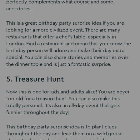
perfectly complements what course and some
anecdotes.
This is a great birthday party surprise idea if you are
looking for a more civilized event. There are many
restaurants that offer a chef’s table, especially in
London. Find a restaurant and menu that you know the
birthday person will adore and make their day extra
special. You can also share stories and memories over
the dinner table and is just a fantastic surprise.
5. Treasure Hunt
Now this is one for kids and adults alike! You are never
too old for a treasure hunt. You can also make this
totally personal. It’s also an all-day event that gets
funnier throughout the day!
This birthday party surprise idea is to plant clues
throughout the day and lead them on a wild goose