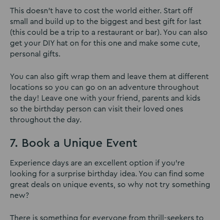
This doesn’t have to cost the world either. Start off
small and build up to the biggest and best gift for last
(this could be a trip to a restaurant or bar). You can also
get your DIY hat on for this one and make some cute,
personal gifts.
You can also gift wrap them and leave them at different
locations so you can go on an adventure throughout
the day! Leave one with your friend, parents and kids
so the birthday person can visit their loved ones
throughout the day.
7. Book a Unique Event
Experience days are an excellent option if you’re
looking for a surprise birthday idea. You can find some
great deals on unique events, so why not try something
new?
There is something for everyone from thrill-seekers to