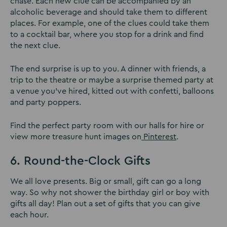
chase. Each new clue can be accompanied by an
alcoholic beverage and should take them to different
places. For example, one of the clues could take them
to a cocktail bar, where you stop for a drink and find
the next clue.
The end surprise is up to you. A dinner with friends, a
trip to the theatre or maybe a surprise themed party at
a venue you’ve hired, kitted out with confetti, balloons
and party poppers.
Find the perfect party room with our halls for hire or
view more treasure hunt images on
Pinterest
.
6. Round-the-Clock Gifts
We all love presents. Big or small, gift can go a long
way. So why not shower the birthday girl or boy with
gifts all day! Plan out a set of gifts that you can give
each hour.