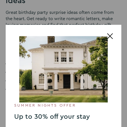
Ideas
Great birthday party surprise ideas often come from
the heart. Get ready to write romantic letters, make
loving memories and find that perfect birthday gift
guaranteed to make your other half happy. Here are our
top 10 best birthday party surprise ideas.
Contents:
Best Birthday Party Surprise Ideas
What can I do for a Birthday Surprise?
How do you make a Unique Birthday Party?
How do you Surprise a Birthday Party on a Low
Budget?
SUMMER NIGHTS OFFER
1. Movie Montage
Up to 30% off your stay
This is a great surprise birthday idea as it’s personal,
creative, and interesting. Get all of your family and