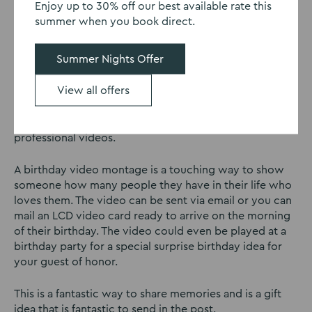
Enjoy up to 30% off our best available rate this
friends to send you a ‘Happy Birthday’ video and any
summer when you book direct.
fun clips they may have of good times with the
birthday girl or boy!
Summer Nights Offer
You can then use websites such as
Tribute
to make your
View all offers
collaborative video montage. The best part? You don’t
need to be a tech genius to make a montage. The
website is easy to use and you can create effective and
professional videos.
A birthday video montage is a touching way to show
someone how many people they have in their life who
loves them. The video can be sent via email or you can
mail an LCD video card ready to arrive on the morning
of their birthday. The video could even be played at a
birthday party for a special surprise birthday idea for
your guest of honor.
This is a fantastic way to share memories and is a gift
idea that is fantastic to send in the post.