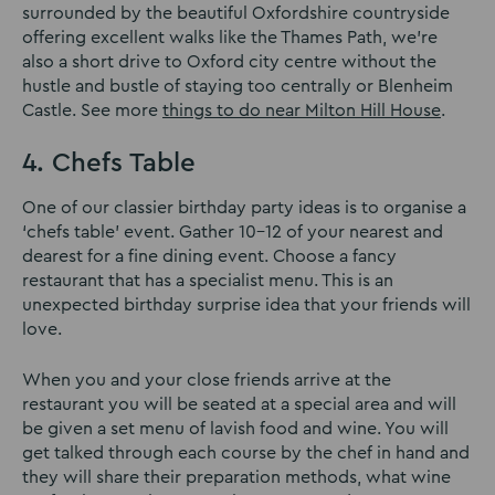
surrounded by the beautiful Oxfordshire countryside
offering excellent walks like the Thames Path, we’re
also a short drive to Oxford city centre without the
hustle and bustle of staying too centrally or Blenheim
Castle. See more
things to do near Milton Hill House
.
4. Chefs Table
One of our classier birthday party ideas is to organise a
‘chefs table’ event. Gather 10-12 of your nearest and
dearest for a fine dining event. Choose a fancy
restaurant that has a specialist menu. This is an
unexpected birthday surprise idea that your friends will
love.
When you and your close friends arrive at the
restaurant you will be seated at a special area and will
be given a set menu of lavish food and wine. You will
get talked through each course by the chef in hand and
they will share their preparation methods, what wine