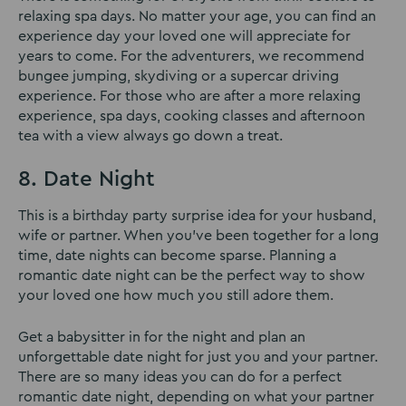
relaxing spa days. No matter your age, you can find an
experience day your loved one will appreciate for
years to come. For the adventurers, we recommend
bungee jumping, skydiving or a supercar driving
experience. For those who are after a more relaxing
experience, spa days, cooking classes and afternoon
tea with a view always go down a treat.
8. Date Night
This is a birthday party surprise idea for your husband,
wife or partner. When you’ve been together for a long
time, date nights can become sparse. Planning a
romantic date night can be the perfect way to show
your loved one how much you still adore them.
Get a babysitter in for the night and plan an
unforgettable date night for just you and your partner.
There are so many ideas you can do for a perfect
romantic date night, depending on what your partner