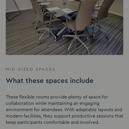
MID-SIZED SPACES
What these spaces include
These flexible rooms provide plenty of space for
collaboration while maintaining an engaging
environment for attendees. With adaptable layouts and
modern facilities, they support productive sessions that
keep participants comfortable and involved.