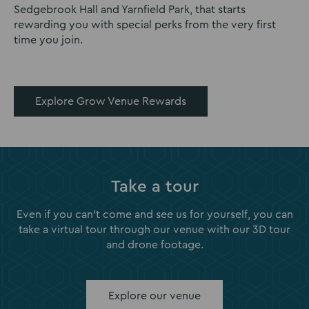
Sedgebrook Hall and Yarnfield Park, that starts
rewarding you with special perks from the very first
time you join.
Explore Grow Venue Rewards
Take a tour
Even if you can't come and see us for yourself, you can
take a virtual tour through our venue with our 3D tour
and drone footage.
Explore our venue