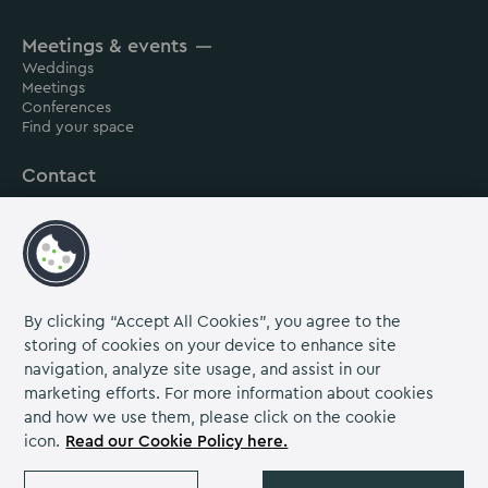
House
House
House
Meetings & events
on
on
on
Weddings
Instagram
Linkedin
Facebook
Meetings
Conferences
Find your space
Contact
About us
Careers
Grow Venue Rewards
By clicking “Accept All Cookies”, you agree to the
storing of cookies on your device to enhance site
navigation, analyze site usage, and assist in our
Proud to be part of the Lime Venue
marketing efforts. For more information about cookies
Portfolio.
and how we use them, please click on the cookie
icon.
Read our Cookie Policy here.
The Venues Collection is a trading division of Compass
Contract Services (UK) Limited Co. Number 2114954.