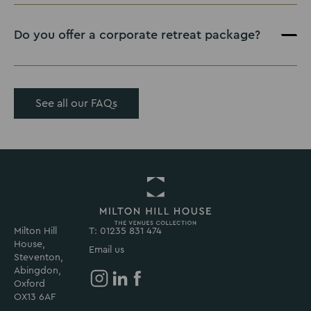
Do you offer a corporate retreat package?
See all our FAQs
Milton Hill
T: 01235 831 474
Return
House,
to
Email us
Steventon,
Milton
Abingdon,
Hill
Oxford
House
Milton
Milton
Milton
OX13 6AF
Homepage
Hill
Hill
Hill