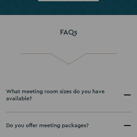
FAQs
What meeting room sizes do you have
available?
Do you offer meeting packages?