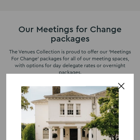
Our Meetings for Change
packages
The Venues Collection is proud to offer our ‘Meetings
For Change’ packages for all of our meeting spaces,
with options for day delegate rates or overnight
packages.
8-Hour Day Delegate Package