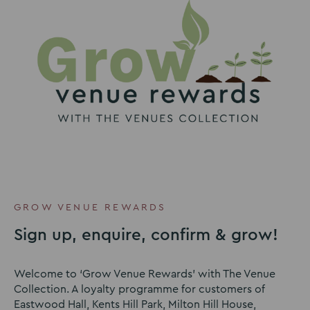
GROW VENUE REWARDS
Sign up, enquire, confirm & grow!
Welcome to ‘Grow Venue Rewards’ with The Venue
Collection. A loyalty programme for customers of
Eastwood Hall, Kents Hill Park, Milton Hill House,