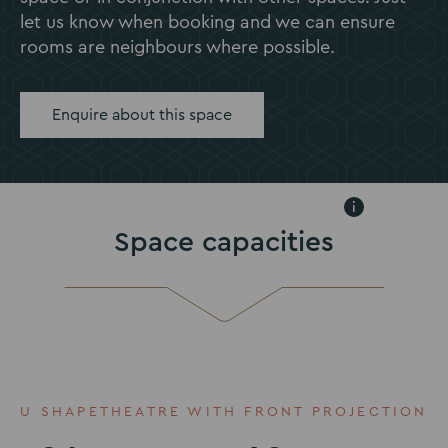
let us know when booking and we can ensure
rooms are neighbours where possible.
Enquire about this space
i
Space capacities
U SHAPE
THEATRE WITH FRONT PROJECTION