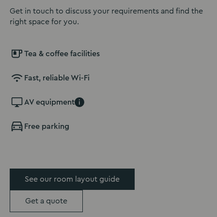
Get in touch to discuss your requirements and find the
right space for you.
Tea & coffee facilities
Fast, reliable Wi-Fi
AV equipment
i
Free parking
See our room layout guide
Get a quote