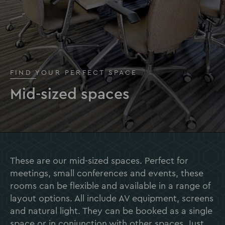
FIND YOUR PERFECT SPACE
Mid-sized spaces
These are our mid-sized spaces. Perfect for
meetings, small conferences and events, these
rooms can be flexible and available in a range of
layout options. All include AV equipment, screens
and natural light. They can be booked as a single
space or in conjunction with other spaces. Just