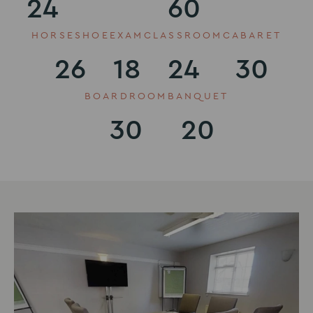
24
60
HORSESHOE
EXAM
CLASSROOM
CABARET
26
18
24
30
BOARDROOM
BANQUET
30
20