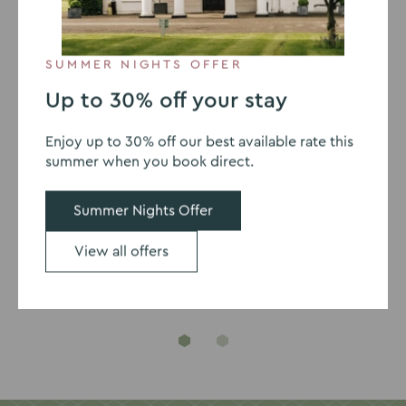
24-Hour Delegate Package
SUMMER NIGHTS OFFER
Up to 30% off your stay
Enjoy up to 30% off our best available rate this
summer when you book direct.
Our meeting accreditations
Summer Nights Offer
View all offers
Go
Go
to
to
slide
slide