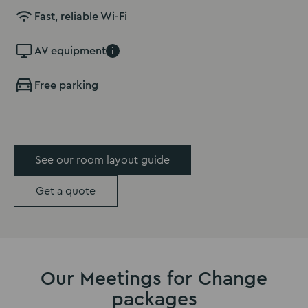
Fast, reliable Wi-Fi
AV equipment
i
Free parking
See our room layout guide
Get a quote
Our Meetings for Change
packages