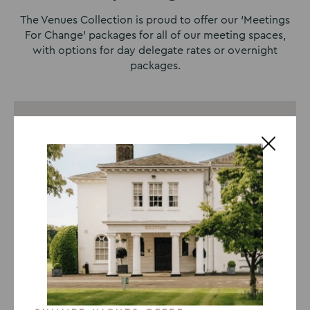
The Venues Collection is proud to offer our ‘Meetings
For Change’ packages for all of our meeting spaces,
with options for day delegate rates or overnight
packages.
8-Hour Day Delegate Package
24-Hour Delegate Package