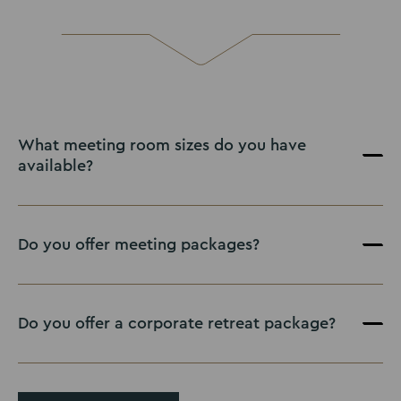
What meeting room sizes do you have
available?
Do you offer meeting packages?
Do you offer a corporate retreat package?