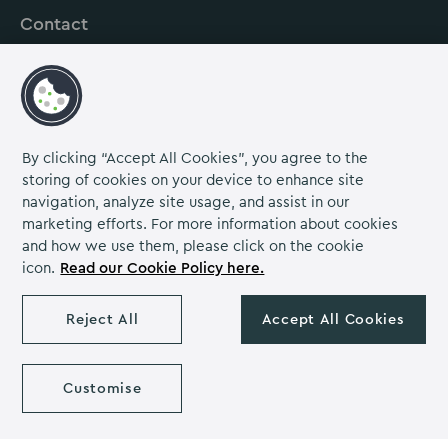
Contact
About us
Careers
Grow Venue Rewards
By clicking “Accept All Cookies”, you agree to the
storing of cookies on your device to enhance site
navigation, analyze site usage, and assist in our
Proud to be part of the Lime Venue
marketing efforts. For more information about cookies
Portfolio.
and how we use them, please click on the cookie
icon.
Read our Cookie Policy here.
The Venues Collection is a trading division of Compass
Contract Services (UK) Limited Co. Number 2114954.
Registered Office: Parklands Court, Birmingham Great Park,
Reject All
Accept All Cookies
Rubery, Birmingham, B45 9PZ.
The Venues Collection copyright 2026. VAT NO: 466 4777 01.
Milton Hill House copyright 2026
Customise
Privacy Notice
Cookie Policy
Diversity & Inclusion
Venue policies
Accessibility Statement