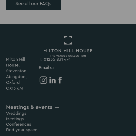
See all our FAQs
Milton Hill
T: 01235 831 474
Return
House,
to
Email us
Steventon,
Milton
Abingdon,
Hill
Oxford
House
Milton
Milton
Milton
OX13 6AF
Homepage
Hill
Hill
Hill
House
House
House
Meetings & events
on
on
on
Weddings
Instagram
Linkedin
Facebook
Meetings
Conferences
Find your space