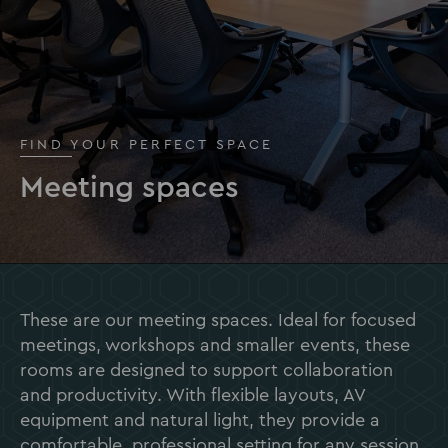
FIND YOUR PERFECT SPACE
Meeting spaces
These are our meeting spaces. Ideal for focused
meetings, workshops and smaller events, these
rooms are designed to support collaboration
and productivity. With flexible layouts, AV
equipment and natural light, they provide a
comfortable, professional setting for any session.