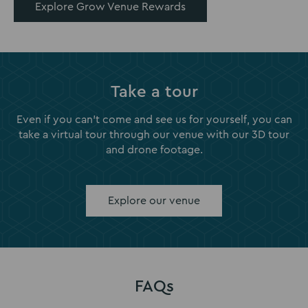
Explore Grow Venue Rewards
Take a tour
Even if you can't come and see us for yourself, you can
take a virtual tour through our venue with our 3D tour
and drone footage.
Explore our venue
FAQs