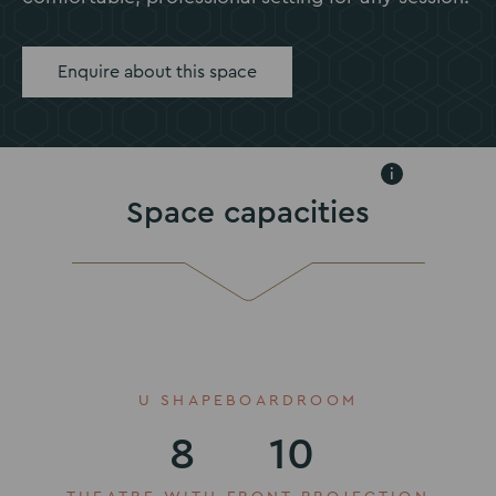
Enquire about this space
i
Space capacities
U SHAPE
BOARDROOM
8
10