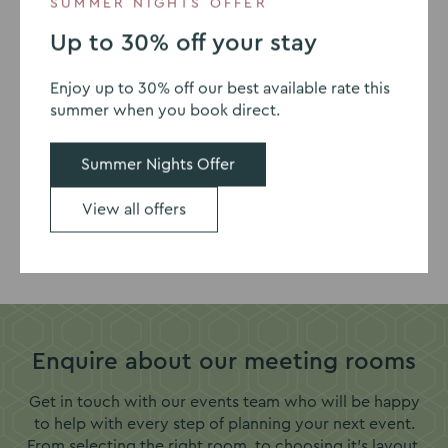
SUMMER NIGHTS OFFER
Up to 30% off your stay
Our meeting accreditations
Enjoy up to 30% off our best available rate this
summer when you book direct.
Summer Nights Offer
View all offers
Go
Go
to
to
slide
slide
1
2
Enquire about our meeting rooms
Get in touch with our events team who will be happy
to help with every step of planning your next event.
From selecting the right room, to choosing it's layout,