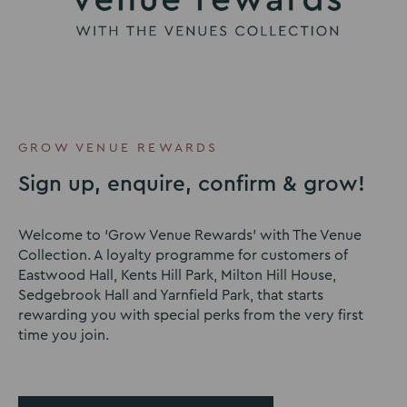
GROW VENUE REWARDS
Sign up, enquire, confirm & grow!
Welcome to ‘Grow Venue Rewards’ with The Venue
Collection. A loyalty programme for customers of
Eastwood Hall, Kents Hill Park, Milton Hill House,
Sedgebrook Hall and Yarnfield Park, that starts
rewarding you with special perks from the very first
time you join.