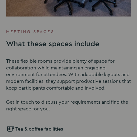
MEETING SPACES
What these spaces include
These flexible rooms provide plenty of space for
collaboration while maintaining an engaging
environment for attendees. With adaptable layouts and
modern facilities, they support productive sessions that
keep participants comfortable and involved.
Get in touch to discuss your requirements and find the
right space for you.
Tea & coffee facilities