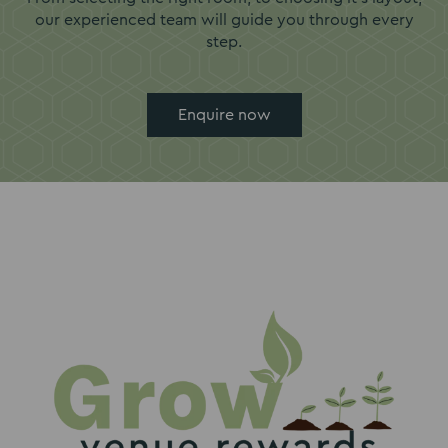
our experienced team will guide you through every
step.
Enquire now