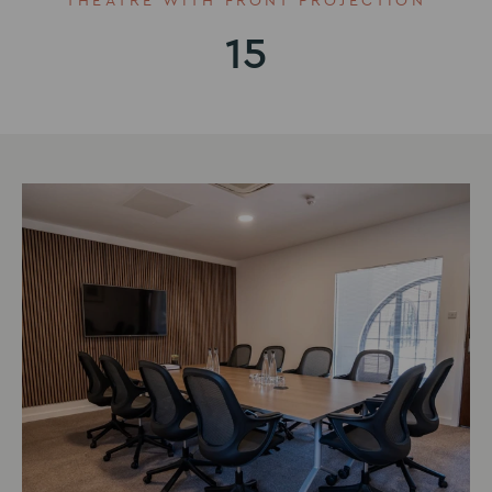
THEATRE WITH FRONT PROJECTION
15